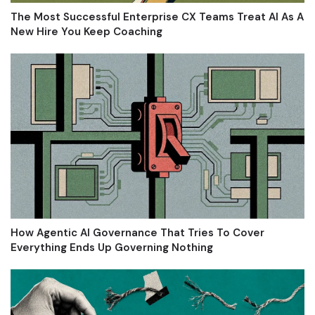
The Most Successful Enterprise CX Teams Treat AI As A
New Hire You Keep Coaching
How Agentic AI Governance That Tries To Cover
Everything Ends Up Governing Nothing