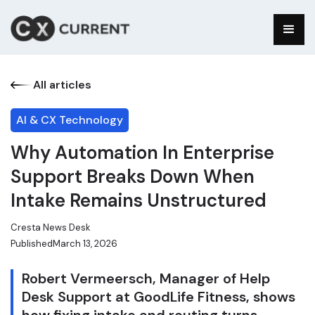
All articles
AI & CX Technology
Why Automation In Enterprise
Support Breaks Down When
Intake Remains Unstructured
Cresta News Desk
Published
March 13, 2026
Robert Vermeersch, Manager of Help
Desk Support at GoodLife Fitness, shows