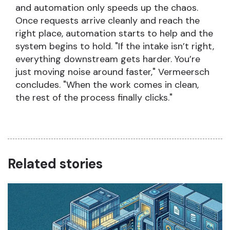
and automation only speeds up the chaos.
Once requests arrive cleanly and reach the
right place, automation starts to help and the
system begins to hold. "If the intake isn’t right,
everything downstream gets harder. You’re
just moving noise around faster," Vermeersch
concludes. "When the work comes in clean,
the rest of the process finally clicks."
Related stories