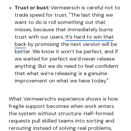
Trust or bust:
Vermeersch is careful not to
trade speed for trust. "The last thing we
want to do is roll something out that
misses, because that immediately burns
trust with our users.
It’s hard to win that
back
by promising the next version will be
better. We know it won’t be perfect, and if
we waited for perfect we’d never release
anything. But we do need to feel confident
that what we’re releasing is a genuine
improvement on what we have today."
What Vermeersch’s experience shows is how
fragile support becomes when work enters
the system without structure. Half-formed
requests pull skilled teams into sorting and
rerouting instead of solving real problems,