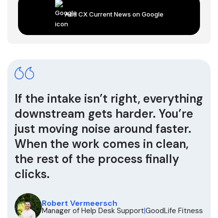
Add CX Current News on Google
If the intake isn’t right, everything
downstream gets harder. You’re
just moving noise around faster.
When the work comes in clean,
the rest of the process finally
clicks.
Robert Vermeersch
Manager of Help Desk Support
|
GoodLife Fitness