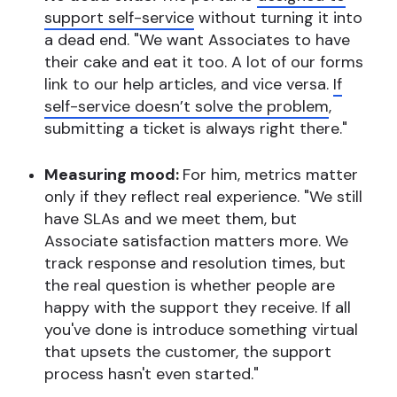
support self-service
without turning it into
a dead end. "We want Associates to have
their cake and eat it too. A lot of our forms
link to our help articles, and vice versa.
If
self-service doesn’t solve the problem
,
submitting a ticket is always right there."
Measuring mood:
For him, metrics matter
only if they reflect real experience. "We still
have SLAs and we meet them, but
Associate satisfaction matters more. We
track response and resolution times, but
the real question is whether people are
happy with the support they receive. If all
you've done is introduce something virtual
that upsets the customer, the support
process hasn't even started."