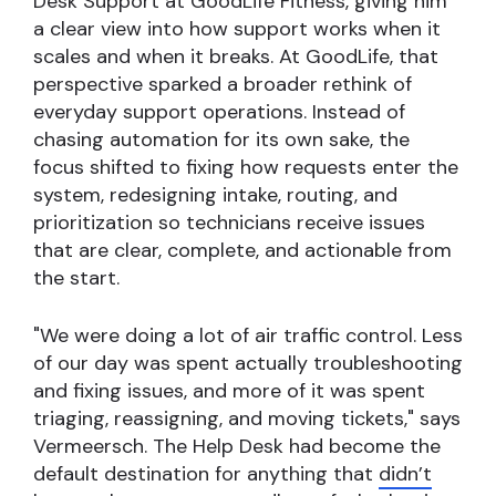
Desk Support at GoodLife Fitness, giving him
a clear view into how support works when it
scales and when it breaks. At GoodLife, that
perspective sparked a broader rethink of
everyday support operations. Instead of
chasing automation for its own sake, the
focus shifted to fixing how requests enter the
system, redesigning intake, routing, and
prioritization so technicians receive issues
that are clear, complete, and actionable from
the start.
"We were doing a lot of air traffic control. Less
of our day was spent actually troubleshooting
and fixing issues, and more of it was spent
triaging, reassigning, and moving tickets," says
Vermeersch. The Help Desk had become the
default destination for anything that
didn’t