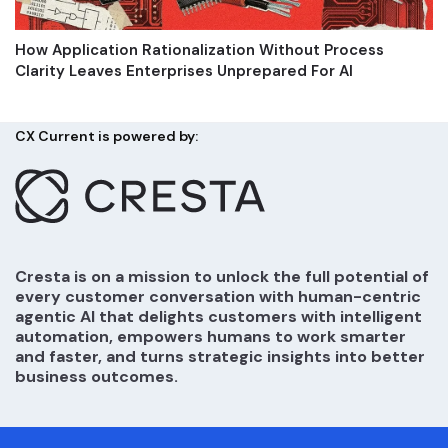
How Application Rationalization Without Process
Clarity Leaves Enterprises Unprepared For AI
CX Current is powered by:
Cresta is on a mission to unlock the full potential of
every customer conversation with human-centric
agentic AI that delights customers with intelligent
automation, empowers humans to work smarter
and faster, and turns strategic insights into better
business outcomes.