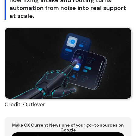
how fixing intake and routing turns
automation from noise into real support
at scale.
Credit: Outlever
Make CX Current News one of your go-to sources on
Google