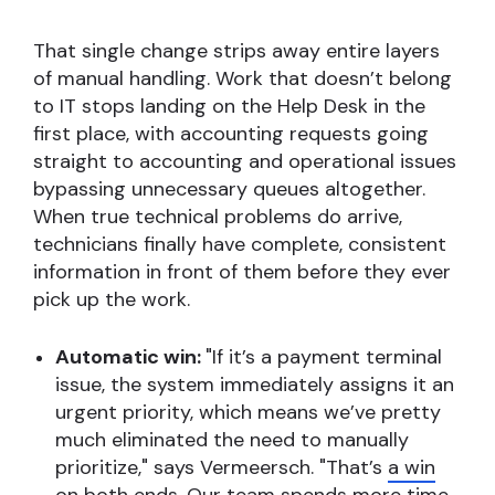
That single change strips away entire layers
of manual handling. Work that doesn’t belong
to IT stops landing on the Help Desk in the
first place, with accounting requests going
straight to accounting and operational issues
bypassing unnecessary queues altogether.
When true technical problems do arrive,
technicians finally have complete, consistent
information in front of them before they ever
pick up the work.
Automatic win:
"If it’s a payment terminal
issue, the system immediately assigns it an
urgent priority, which means we’ve pretty
much eliminated the need to manually
prioritize," says Vermeersch. "That’s
a win