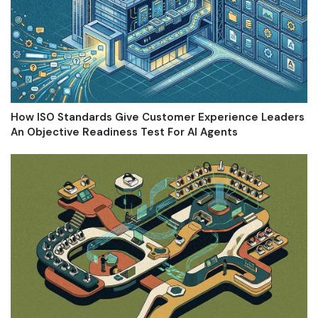
How ISO Standards Give Customer Experience Leaders
An Objective Readiness Test For AI Agents