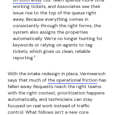
on both ends
. Our team spends more time
working tickets, and Associates see their
issue rise to the top of the queue right
away. Because everything comes in
consistently through the right forms, the
system also assigns the properties
automatically. We’re no longer hunting for
keywords or relying on agents to tag
tickets, which gives us clean, reliable
reporting."
With the intake redesign in place, Vermeersch
says that much of
the operational friction
has
fallen away. Requests reach the right teams
with the right context, prioritization happens
automatically, and technicians can stay
focused on real work instead of traffic
control. What follows isn’t a new core