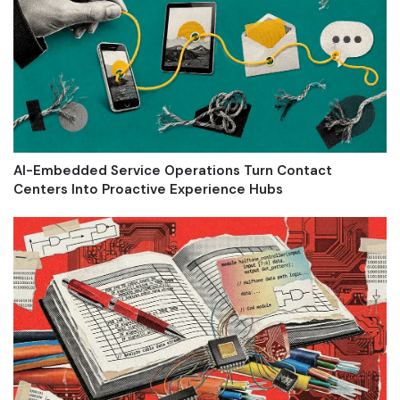
AI-Embedded Service Operations Turn Contact
Centers Into Proactive Experience Hubs