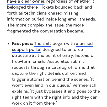
have a clear owner
, regardless of whether it
belonged there. Tickets bounced back and
forth as technicians chased missing
information buried inside long email threads.
The more complex the issue, the more
fragmented the conversation became.
Fast pass:
The shift
began with
a unified
support portal
designed to enforce
structure at the point of entry. Instead of
free-form emails, Associates submit
requests through a catalog of forms that
capture the right details upfront and
trigger automation behind the scenes. "It
won’t even land in our queue," Vermeersch
explains. "It just bypasses it and goes to the
right team with the right info and they can
work on it from there."