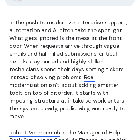
In the push to modernize enterprise support,
automation and AI often take the spotlight.
What gets ignored is the mess at the front
door. When requests arrive through vague
emails and half-filled submissions, critical
details stay buried and highly skilled
technicians spend their days sorting tickets
instead of solving problems.
Real
modernization
isn’t about adding smarter
tools on top of disorder. It starts with
imposing structure at intake so work enters
the system clearly, predictably, and ready to
move.
Robert Vermeersch
is the Manager of Help