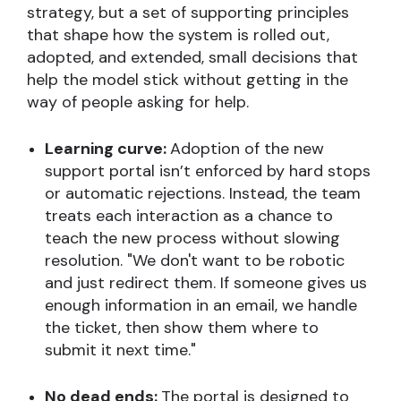
strategy, but a set of supporting principles
that shape how the system is rolled out,
adopted, and extended, small decisions that
help the model stick without getting in the
way of people asking for help.
Learning curve:
Adoption of the new
support portal isn’t enforced by hard stops
or automatic rejections. Instead, the team
treats each interaction as a chance to
teach the new process without slowing
resolution. "We don't want to be robotic
and just redirect them. If someone gives us
enough information in an email, we handle
the ticket, then show them where to
submit it next time."
No dead ends:
The portal is
designed to