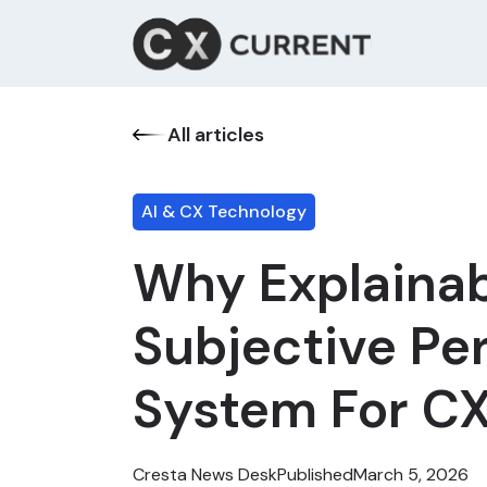
All articles
AI & CX Technology
Why Explainabl
Subjective Pe
System For CX
Cresta News Desk
Published
March 5, 2026