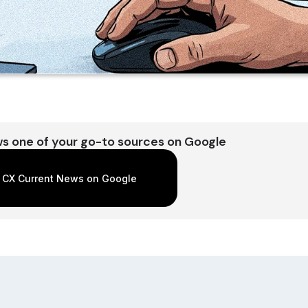
s one of your go-to sources on Google
 CX Current News on Google