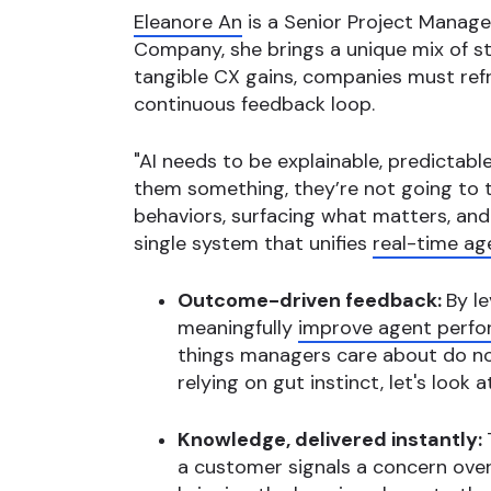
Eleanore An
is a Senior Project Manag
Company, she brings a unique mix of str
tangible CX gains, companies must ref
continuous feedback loop.
"AI needs to be explainable, predictabl
them something, they’re not going to tr
behaviors, surfacing what matters, and
single system that unifies
real-time ag
Outcome-driven feedback:
By l
meaningfully
improve agent perf
things managers care about do no
relying on gut instinct, let's loo
Knowledge, delivered instantly:
a customer signals a concern over p