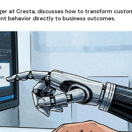
er at Cresta, discusses how to transform custome
ent behavior directly to business outcomes.