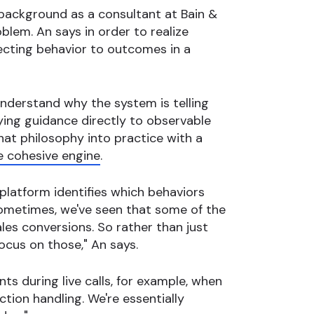
 background as a consultant at Bain &
blem. An says in order to realize
ecting behavior to outcomes in a
understand why the system is telling
tying guidance directly to observable
hat philosophy into practice with a
e cohesive engine
.
 platform identifies which behaviors
ometimes, we've seen that some of the
les conversions. So rather than just
ocus on those," An says.
ts during live calls, for example, when
ction handling. We're essentially