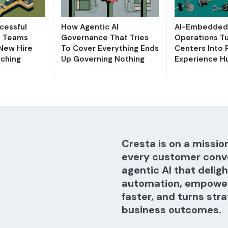
cessful
How Agentic AI
AI-Embedded 
X Teams
Governance That Tries
Operations T
 New Hire
To Cover Everything Ends
Centers Into 
ching
Up Governing Nothing
Experience H
Cresta is on a mission
every customer conv
agentic AI that delig
automation, empower
faster, and turns stra
business outcomes.