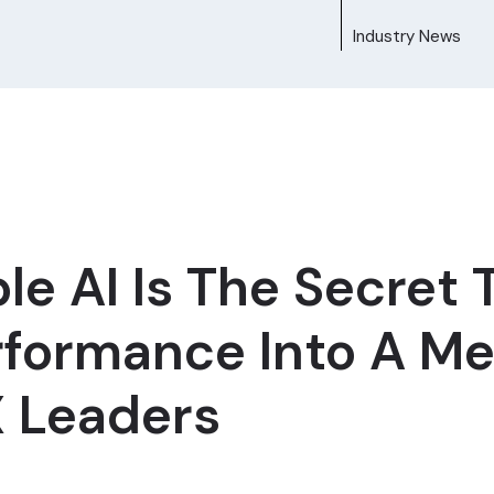
Industry News
e AI Is The Secret 
rformance Into A M
 Leaders