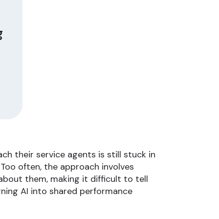
g
 their service agents is still stuck in
Too often, the approach involves
out them, making it difficult to tell
ning AI into shared performance