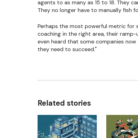
agents to as many as 15 to 18. They c
They no longer have to manually fish for
Perhaps the most powerful metric for 
coaching in the right area, their ramp-
even heard that some companies now use
they need to succeed."
Related stories