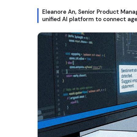
Eleanore An, Senior Product Manag
unified AI platform to connect ag