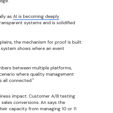
dge."
ally as
AI is becoming deeply
transparent systems and is solidified
lains, the mechanism for proof is built
the system shows where an event
umbers between multiple platforms,
a scenario where quality management
s all connected."
usiness impact. Customer A/B testing
n sales conversions. An says the
heir capacity from managing 10 or 11