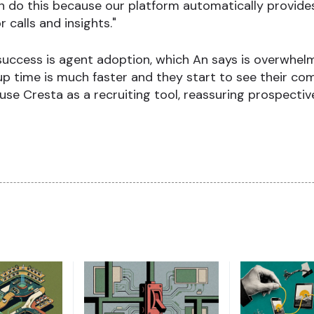
an do this because our platform automatically provid
 calls and insights."
success is agent adoption, which An says is overwhelm
up time is much faster and they start to see their com
 Cresta as a recruiting tool, reassuring prospective 