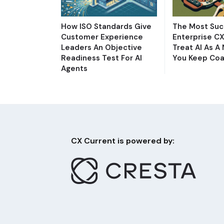
How ISO Standards Give
The Most Suc
Customer Experience
Enterprise C
Leaders An Objective
Treat AI As A
Readiness Test For AI
You Keep Coa
Agents
CX Current is powered by: