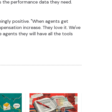
es the performance data they need.
ingly positive. "When agents get
pensation increase. They love it. We've
agents they will have all the tools