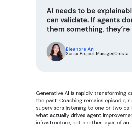
AI needs to be explainab
can validate. If agents d
them something, they’re n
Eleanore An
Senior Project Manager
|
Cresta
Generative AI is rapidly
transforming c
the past. Coaching remains episodic, 
supervisors listening to one or two cal
what actually drives agent improveme
infrastructure, not another layer of au