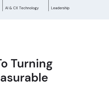
AI & CX Technology
Leadership
To Turning
easurable