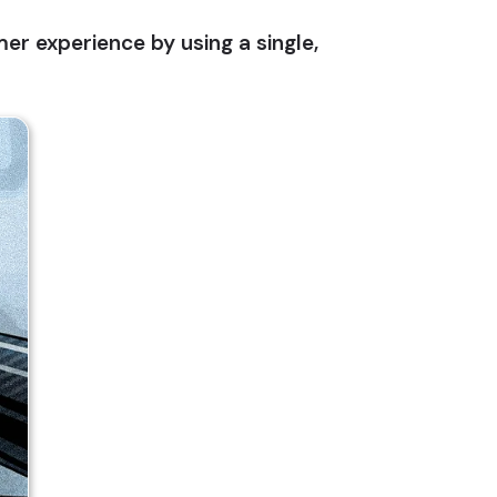
r experience by using a single,