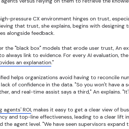
e agents versus relying on them to retrieve the knowle
 high-pressure CX environment hinges on trust, especi
ieving that trust, she explains, begins with designing 
es alongside feedback.
r the "black box" models that erode user trust, An exp
 to always link to evidence. For every AI evaluation, 
ovides an explanation
."
fied helps organizations avoid having to reconcile n
 lack of confidence in the data. "So you won't have 
er, and real-time assist says a third," An explains. "It'
g agents' ROI
, makes it easy to get a clear view of b
cy and top-line effectiveness, leading to a clear lift i
 the agent level. "We have seen supervisors expand t