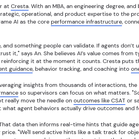
er at
Cresta
. With an MBA, an engineering degree, and
ategic, operational, and product expertise to the pro
rame AI as the core
performance infrastructure
, conn
e, and something people can validate. If agents don’t 
ust it," says An. She believes AI’s value comes from 
 reinforcing it at the moment it counts. Cresta puts t
ent guidance
, behavior tracking, and coaching into
on
everaging insights from thousands of interactions, the
ormance
so supervisors can focus on what matters. "S
t really move the needle on
outcomes like CSAT
or sa
k at what agent behaviors actually drive outcomes and f
That data then informs real-time hints that guide agen
rice. "We'll send active hints like a talk track for obje