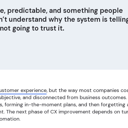
le, predictable, and something people
on’t understand why the system is tellin
ot going to trust it.
ustomer experience
, but the way most companies coach
subjective, and disconnected from business outcomes. 
ls, forming in-the-moment plans, and then forgetting ab
nt. The next phase of CX improvement depends on tur
tomation.