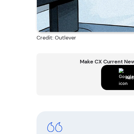
Credit: Outlever
Make CX Current New
Add