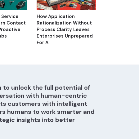
Service
How Application
urn Contact
Rationalization Without
Proactive
Process Clarity Leaves
ubs
Enterprises Unprepared
For AI
 to unlock the full potential of
ersation with human-centric
hts customers with intelligent
s humans to work smarter and
tegic insights into better