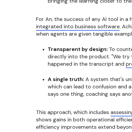
bringing the learning closer to th
For An, the success of any AI tool in a
integrated into business software
. Ach
when agents are given tangible exampl
Transparent by design:
To counte
directly into the product. "We try
happened in the transcript and
pr
A single truth:
A system that's uni
which can lead to confusion and a
says one thing, coaching says anoth
This approach, which includes
assessin
shows gains in both operational efficien
efficiency improvements extend beyond