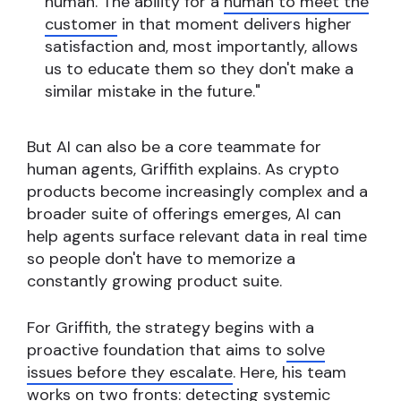
human. The ability for a
human to meet the
customer
in that moment delivers higher
satisfaction and, most importantly, allows
us to educate them so they don't make a
similar mistake in the future."
But AI can also be a core teammate for
human agents, Griffith explains. As crypto
products become increasingly complex and a
broader suite of offerings emerges, AI can
help agents surface relevant data in real time
so people don't have to memorize a
constantly growing product suite.
For Griffith, the strategy begins with a
proactive foundation that aims to
solve
issues before they escalate
. Here, his team
works on two fronts: detecting systemic