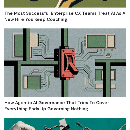
The Most Successful Enterprise CX Teams Treat AI As A
New Hire You Keep Coaching
How Agentic AI Governance That Tries To Cover
Everything Ends Up Governing Nothing