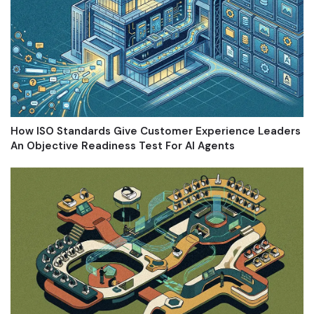
How ISO Standards Give Customer Experience Leaders
An Objective Readiness Test For AI Agents