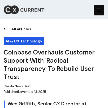
All articles
AI & CX Technology
Coinbase Overhauls Customer
Support With 'Radical
Transparency' To Rebuild User
Trust
Cresta News Desk
Published
November 18, 2025
Wes Griffith, Senior CX Director at