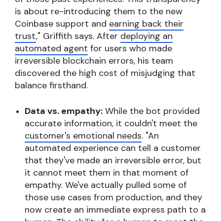
is about re-introducing them to the new
Coinbase support and
earning back their
trust
," Griffith says.
After
deploying an
automated agent
for users who made
irreversible blockchain errors, his team
discovered the high cost of misjudging that
balance firsthand.
Data vs. empathy:
While the bot provided
accurate information, it couldn't meet the
customer's emotional needs
.
"An
automated experience can tell a customer
that they've made an irreversible error, but
it cannot meet them in that moment of
empathy. We've actually pulled some of
those use cases from production, and they
now create an immediate express path to a