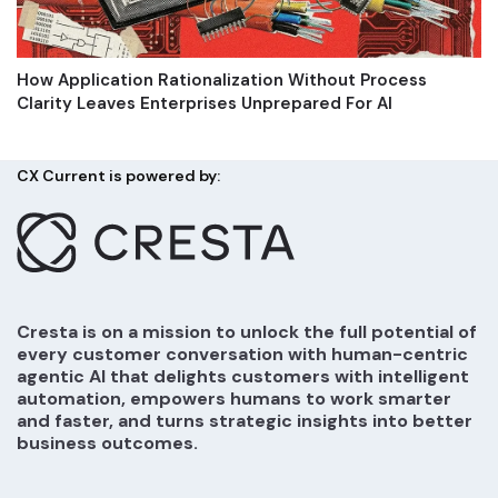
How Application Rationalization Without Process
Clarity Leaves Enterprises Unprepared For AI
CX Current is powered by:
Cresta is on a mission to unlock the full potential of
every customer conversation with human-centric
agentic AI that delights customers with intelligent
automation, empowers humans to work smarter
and faster, and turns strategic insights into better
business outcomes.