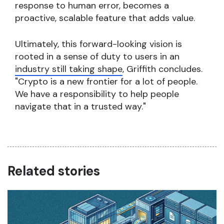
response to human error, becomes a
proactive, scalable feature that adds value.
Ultimately, this forward-looking vision is
rooted in a sense of duty to users in an
industry still taking shape
, Griffith concludes.
"Crypto is a new frontier for a lot of people.
We have a responsibility to help people
navigate that in a trusted way."
Related stories