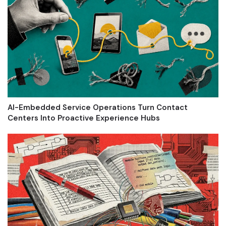
AI-Embedded Service Operations Turn Contact
Centers Into Proactive Experience Hubs