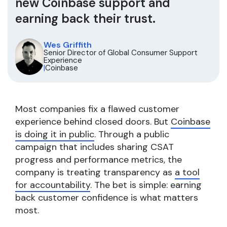
new Coinbase support and
earning back their trust.
Wes Griffith
Senior Director of Global Consumer Support
Experience
|
Coinbase
Most companies fix a flawed customer
experience behind closed doors. But
Coinbase
is doing it in public
. Through a public
campaign that includes sharing CSAT
progress and performance metrics, the
company is treating transparency as
a tool
for accountability
. The bet is simple: earning
back customer confidence is what matters
most.