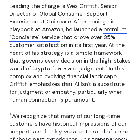
Leading the charge is
Wes Griffith
, Senior
Director of Global Consumer Support
Experience at Coinbase. After honing his
playbook at Amazon, he launched a
premium
"Concierge" service
that drove over 95%
customer satisfaction in its first year. At the
heart of his strategy is a simple framework
that governs every decision in the high-stakes
world of crypto: "data and judgment." In this
complex and evolving financial landscape,
Griffith emphasizes that AI isn't a substitute
for judgment or empathy, particularly when
human connection is paramount.
"We recognize that many of our long-time
customers have historical impressions of our
support, and frankly, we aren't proud of some
of those past experiences. This transparency