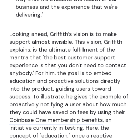
business and the experience that we're
delivering."
Looking ahead, Griffith’s vision is to make
support almost invisible. This vision, Griffith
explains, is the ultimate fulfillment of the
mantra that 'the best customer support
experience is that you don't need to contact
anybody.' For him, the goal is to embed
education and proactive solutions directly
into the product, guiding users toward
success. To illustrate, he gives the example of
proactively notifying a user about how much
they could have saved on fees by using their
Coinbase One membership benefits
, an
initiative currently in testing. Here, the
concept of "education," once a reactive