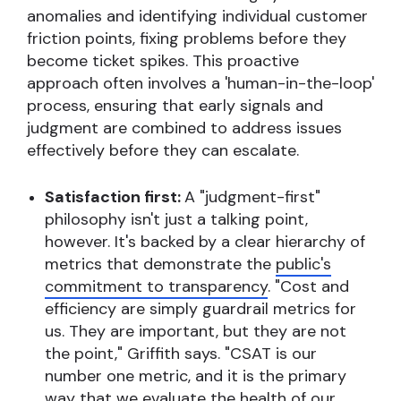
anomalies and identifying individual customer
friction points, fixing problems before they
become ticket spikes. This proactive
approach often involves a 'human-in-the-loop'
process, ensuring that early signals and
judgment are combined to address issues
effectively before they can escalate.
Satisfaction first:
A "judgment-first"
philosophy isn't just a talking point,
however. It's backed by a clear hierarchy of
metrics that demonstrate the
public's
commitment to transparency
. "Cost and
efficiency are simply guardrail metrics for
us. They are important, but they are not
the point," Griffith says. "CSAT is our
number one metric, and it is the primary
way that we evaluate the health of our