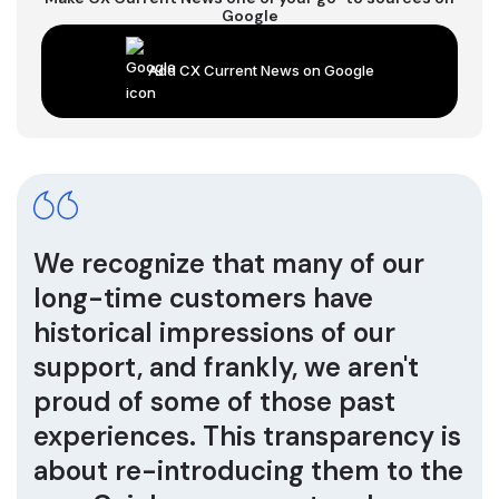
Google
Add CX Current News on Google
We recognize that many of our
long-time customers have
historical impressions of our
support, and frankly, we aren't
proud of some of those past
experiences. This transparency is
about re-introducing them to the