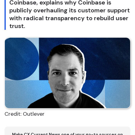
Coinbase, explains why Coinbase is
publicly overhauling its customer support
with radical transparency to rebuild user
trust.
Credit: Outlever
Make CX Current News one of your go-to sources on