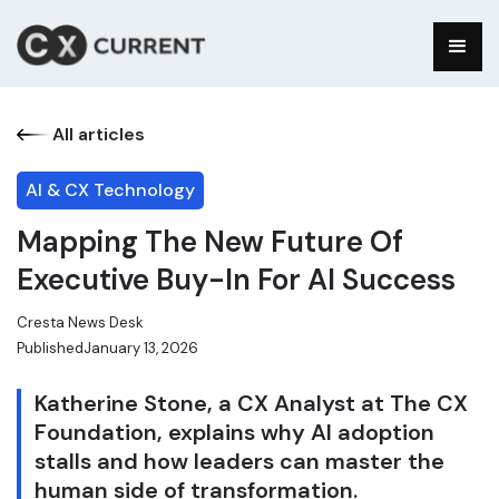
All articles
AI & CX Technology
Mapping The New Future Of
Executive Buy-In For AI Success
Cresta News Desk
Published
January 13, 2026
Katherine Stone, a CX Analyst at The CX
Foundation, explains why AI adoption
stalls and how leaders can master the
human side of transformation.