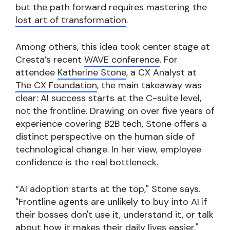
but the path forward requires mastering the
lost art of transformation
.
Among others, this idea took center stage at
Cresta’s recent
WAVE conference
. For
attendee
Katherine Stone
, a CX Analyst at
The CX Foundation
, the main takeaway was
clear: AI success starts at the C-suite level,
not the frontline. Drawing on over five years of
experience covering B2B tech, Stone offers a
distinct perspective on the human side of
technological change. In her view, employee
confidence is the real bottleneck.
“AI adoption starts at the top," Stone says.
"Frontline agents are unlikely to buy into AI if
their bosses don't use it, understand it, or talk
about how it makes their daily lives easier."