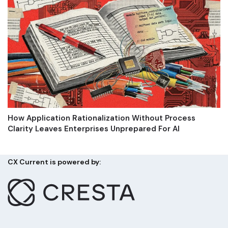
How Application Rationalization Without Process
Clarity Leaves Enterprises Unprepared For AI
CX Current is powered by: