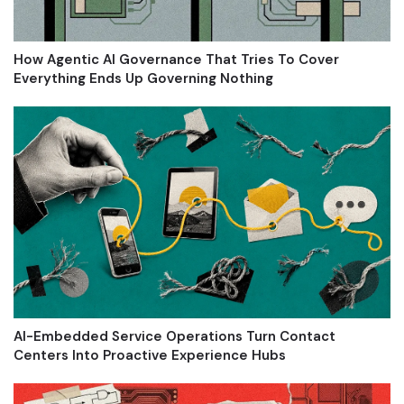
How Agentic AI Governance That Tries To Cover
Everything Ends Up Governing Nothing
AI-Embedded Service Operations Turn Contact
Centers Into Proactive Experience Hubs