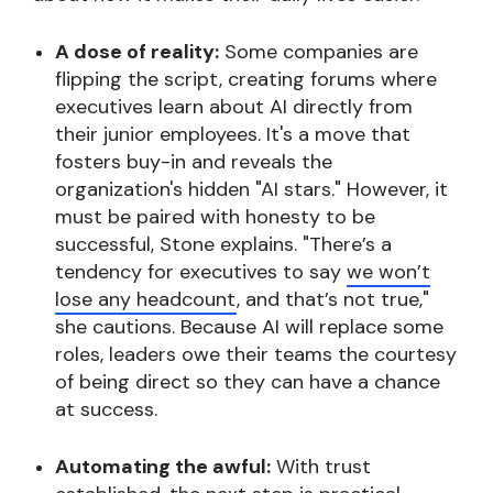
A dose of reality:
Some companies are
flipping the script, creating forums where
executives learn about AI directly from
their junior employees. It's a move that
fosters buy-in and reveals the
organization's hidden "AI stars." However, it
must be paired with honesty to be
successful, Stone explains. "There’s a
tendency for executives to say
we won’t
lose any headcount
, and that’s not true,"
she cautions. Because AI will replace some
roles, leaders owe their teams the courtesy
of being direct so they can have a chance
at success.
Automating the awful:
With trust