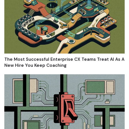
The Most Successful Enterprise CX Teams Treat AI As A
New Hire You Keep Coaching