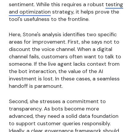
sentiment. While this requires a robust
testing
and optimization
strategy, it helps prove the
tool's usefulness to the frontline.
Here, Stone's analysis identifies two specific
areas for improvement. First, she says not to
discount the voice channel. When a digital
channel fails, customers often want to talk to
someone. If the live agent lacks context from
the bot interaction, the value of the AI
investment is lost. In these cases, a seamless
handoff is paramount.
Second, she stresses a commitment to
transparency. As bots become more
advanced, they need a solid data foundation
to support customer queries responsibly.
Ideally, a clear governance framework should