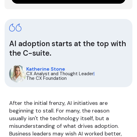
AI adoption starts at the top with
the C-suite.
Katherine Stone
CX Analyst and Thought Leader
|
The CX Foundation
After the initial frenzy, AI initiatives are
beginning to stall. For many, the reason
usually isn't the technology itself, but a
misunderstanding of what drives adoption.
Business leaders may wish AI worked better,