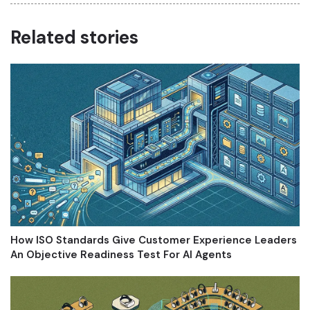
Related stories
How ISO Standards Give Customer Experience Leaders
An Objective Readiness Test For AI Agents