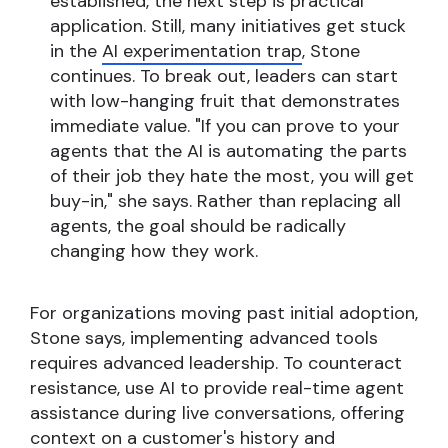
established, the next step is practical
application. Still, many initiatives get stuck
in the
AI experimentation trap
, Stone
continues. To break out, leaders can start
with low-hanging fruit that demonstrates
immediate value. "If you can prove to your
agents that the AI is automating the parts
of their job they hate the most, you will get
buy-in," she says. Rather than replacing all
agents, the goal should be radically
changing how they work.
For organizations moving past initial adoption,
Stone says, implementing advanced tools
requires advanced leadership. To counteract
resistance, use AI to provide real-time agent
assistance during live conversations, offering
context on a customer's history and