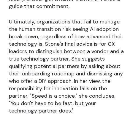
guide that commitment.
Ultimately, organizations that fail to manage
the human transition risk seeing AI adoption
break down, regardless of how advanced their
technology is. Stone’s final advice is for CX
leaders to distinguish between a vendor and a
true technology partner. She suggests
qualifying potential partners by asking about
their onboarding roadmap and dismissing any
who offer a DIY approach. In her view, the
responsibility for innovation falls on the
partner. "Speed is a choice," she concludes.
"You don't have to be fast, but your
technology partner does."