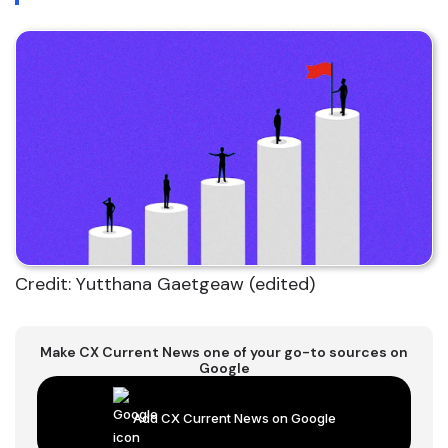
Credit: Yutthana Gaetgeaw (edited)
Make CX Current News one of your go-to sources on
Google
Add CX Current News on Google