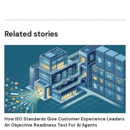
Related stories
How ISO Standards Give Customer Experience Leaders
An Objective Readiness Test For AI Agents