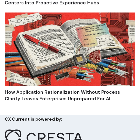
Centers Into Proactive Experience Hubs
How Application Rationalization Without Process
Clarity Leaves Enterprises Unprepared For AI
CX Current is powered by: