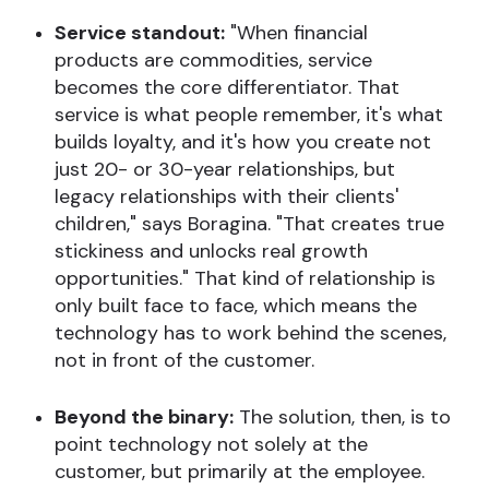
Service standout:
"When financial
products are commodities, service
becomes the core differentiator. That
service is what people remember, it's what
builds loyalty, and it's how you create not
just 20- or 30-year relationships, but
legacy relationships with their clients'
children," says Boragina. "That creates true
stickiness and unlocks real growth
opportunities." That kind of relationship is
only built face to face, which means the
technology has to work behind the scenes,
not in front of the customer.
Beyond the binary:
The solution, then, is to
point technology not solely at the
customer, but primarily at the employee.