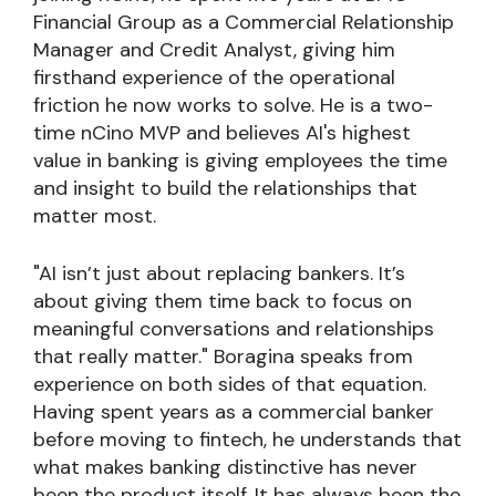
Financial Group as a Commercial Relationship
Manager and Credit Analyst, giving him
firsthand experience of the operational
friction he now works to solve. He is a two-
time nCino MVP and believes AI's highest
value in banking is giving employees the time
and insight to build the relationships that
matter most.
"AI isn’t just about replacing bankers. It’s
about giving them time back to focus on
meaningful conversations and relationships
that really matter." Boragina speaks from
experience on both sides of that equation.
Having spent years as a commercial banker
before moving to fintech, he understands that
what makes banking distinctive has never
been the product itself. It has always been the