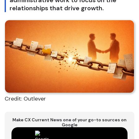
administrative work to focus on the
relationships that drive growth.
Credit: Outlever
Make CX Current News one of your go-to sources on
Google