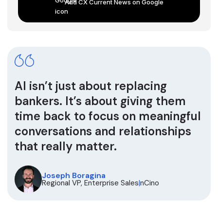
Add CX Current News on Google
AI isn’t just about replacing
bankers. It’s about giving them
time back to focus on meaningful
conversations and relationships
that really matter.
Joseph Boragina
Regional VP, Enterprise Sales
|
nCino