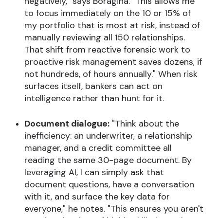
negatively," says Boragina. "This allows me
to focus immediately on the 10 or 15% of
my portfolio that is most at risk, instead of
manually reviewing all 150 relationships.
That shift from reactive forensic work to
proactive risk management saves dozens, if
not hundreds, of hours annually." When risk
surfaces itself, bankers can act on
intelligence rather than hunt for it.
Document dialogue:
"Think about the
inefficiency: an underwriter, a relationship
manager, and a credit committee all
reading the same 30-page document. By
leveraging AI, I can simply ask that
document questions, have a conversation
with it, and surface the key data for
everyone," he notes. "This ensures you aren't