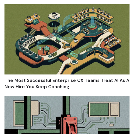
The Most Successful Enterprise CX Teams Treat AI As A
New Hire You Keep Coaching