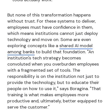
But none of this transformation happens
without trust. For these systems to deliver,
employees must have confidence in them,
which means institutions cannot just deploy
technology and move on. Some are even
exploring concepts like a
shared AI model
among banks
to build that foundation. "An
institution's tech strategy becomes
convoluted when you overburden employees
with a fragmented set of tools. The
responsibility is on the institution not just to
provide the technology, but to educate their
people on how to use it," says Boragina. "That
training is what makes employees more
productive and, ultimately, better equipped to
serve the customer."