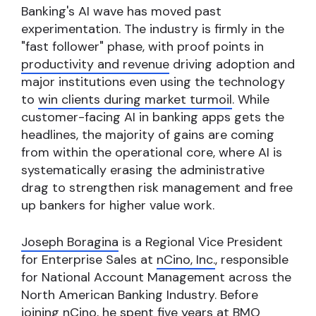
Banking's AI wave has moved past
experimentation. The industry is firmly in the
"fast follower" phase, with proof points in
productivity and revenue
driving adoption and
major institutions even using the technology
to
win clients during market turmoil
. While
customer-facing AI in banking apps gets the
headlines, the majority of gains are coming
from within the operational core, where AI is
systematically erasing the administrative
drag to strengthen risk management and free
up bankers for higher value work.
Joseph Boragina
is a Regional Vice President
for Enterprise Sales at
nCino, Inc.
, responsible
for National Account Management across the
North American Banking Industry. Before
joining nCino, he spent five years at BMO