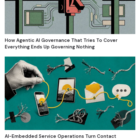
How Agentic AI Governance That Tries To Cover
Everything Ends Up Governing Nothing
AI-Embedded Service Operations Turn Contact