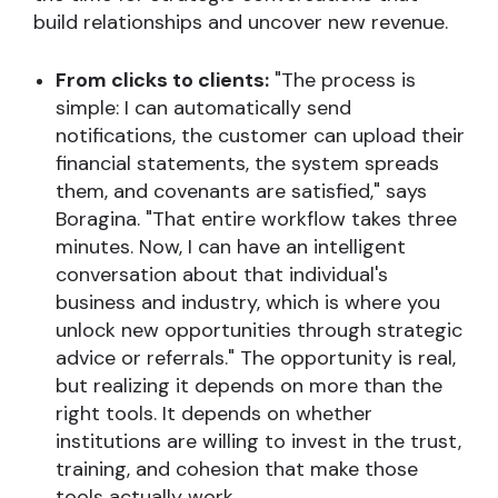
build relationships and uncover new revenue.
From clicks to clients:
"The process is
simple: I can automatically send
notifications, the customer can upload their
financial statements, the system spreads
them, and covenants are satisfied," says
Boragina. "That entire workflow takes three
minutes. Now, I can have an intelligent
conversation about that individual's
business and industry, which is where you
unlock new opportunities through strategic
advice or referrals." The opportunity is real,
but realizing it depends on more than the
right tools. It depends on whether
institutions are willing to invest in the trust,
training, and cohesion that make those
tools actually work.