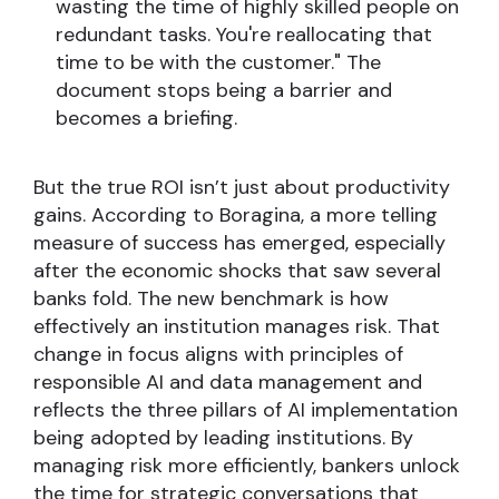
wasting the time of highly skilled people on
redundant tasks. You're reallocating that
time to be with the customer." The
document stops being a barrier and
becomes a briefing.
But the true ROI isn’t just about productivity
gains. According to Boragina, a more telling
measure of success has emerged, especially
after the economic shocks that saw several
banks fold. The new benchmark is how
effectively an institution manages risk. That
change in focus aligns with principles of
responsible AI and data management and
reflects the three pillars of AI implementation
being adopted by leading institutions. By
managing risk more efficiently, bankers unlock
the time for strategic conversations that