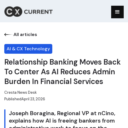
All articles
AI & CX Technology
Relationship Banking Moves Back
To Center As AI Reduces Admin
Burden In Financial Services
Cresta News Desk
Published
April 23, 2026
Joseph Boragina, Regional VP at nCino,
explains how AI is freeing bankers from