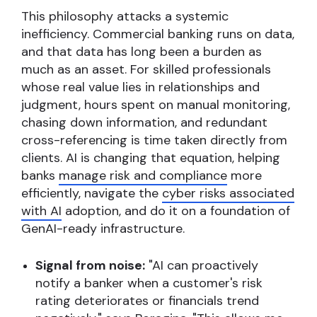
This philosophy attacks a systemic
inefficiency. Commercial banking runs on data,
and that data has long been a burden as
much as an asset. For skilled professionals
whose real value lies in relationships and
judgment, hours spent on manual monitoring,
chasing down information, and redundant
cross-referencing is time taken directly from
clients. AI is changing that equation, helping
banks
manage risk and compliance
more
efficiently, navigate the
cyber risks associated
with AI
adoption, and do it on a foundation of
GenAI-ready infrastructure.
Signal from noise:
"AI can proactively
notify a banker when a customer's risk
rating deteriorates or financials trend