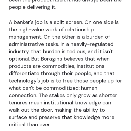
people delivering it.
A banker's job is a split screen. On one side is
the high-value work of relationship
management. On the other is a burden of
administrative tasks. In a heavily-regulated
industry, that burden is tedious, and it isn't
optional. But Boragina believes that when
products are commodities, institutions
differentiate through their people, and that
technology's job is to free those people up for
what can't be commoditized: human
connection. The stakes only grow as shorter
tenures mean institutional knowledge can
walk out the door, making the ability to
surface and preserve that knowledge more
critical than ever.