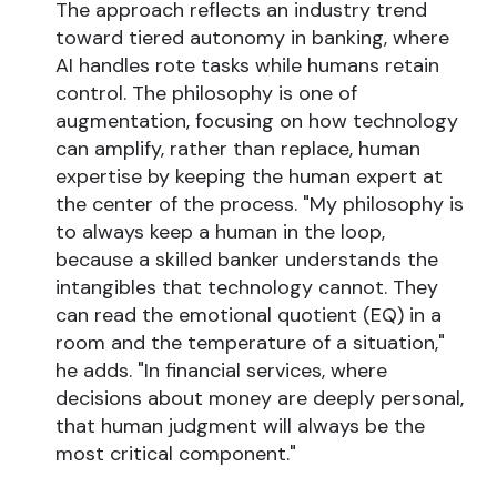
The approach reflects an industry trend
toward tiered autonomy in banking, where
AI handles rote tasks while humans retain
control. The philosophy is one of
augmentation, focusing on how technology
can amplify, rather than replace, human
expertise by keeping the human expert at
the center of the process. "My philosophy is
to always keep a human in the loop,
because a skilled banker understands the
intangibles that technology cannot. They
can read the emotional quotient (EQ) in a
room and the temperature of a situation,"
he adds. "In financial services, where
decisions about money are deeply personal,
that human judgment will always be the
most critical component."