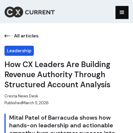
All articles
Leadership
How CX Leaders Are Building
Revenue Authority Through
Structured Account Analysis
Cresta News Desk
Published
March 5, 2026
Mital Patel of Barracuda shows how
hands-on leadership and actionable