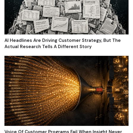
AI Headlines Are Driving Customer Strategy, But The
Actual Research Tells A Different Story
Voice Of Customer Programs Fail When Insight Never