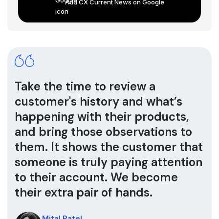
Add CX Current News on Google
Take the time to review a
customer's history and what’s
happening with their products,
and bring those observations to
them. It shows the customer that
someone is truly paying attention
to their account. We become
their extra pair of hands.
Mital Patel