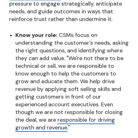
pressure to engage strategically, anticipate
needs, and guide outcomes in ways that
reinforce trust rather than undermine it.
Know your role:
CSMs focus on
understanding the customer’s needs, asking
the right questions, and identifying where
they can add value. "We're not there to be
technical or sell, we are responsible to
know enough to help the customers to
grow and educate them. We help drive
revenue by applying soft selling skills and
getting customers in front of our
experienced account executives. Even
though we are not responsible for closing
the deal, we are
responsible for driving
growth and revenue
."