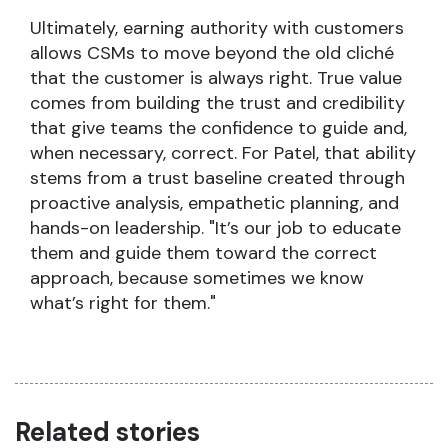
Ultimately, earning authority with customers
allows CSMs to move beyond the old cliché
that the customer is always right. True value
comes from building the trust and credibility
that give teams the confidence to guide and,
when necessary, correct. For Patel, that ability
stems from a trust baseline created through
proactive analysis, empathetic planning, and
hands-on leadership. "It’s our job to educate
them and guide them toward the correct
approach, because sometimes we know
what’s right for them."
Related stories