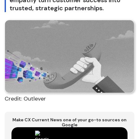
empathy turn customer success into
trusted, strategic partnerships.
Credit: Outlever
Make CX Current News one of your go-to sources on
Google