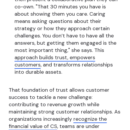
co-own. "That 30 minutes you have is
about showing them you care. Caring
means asking questions about their
strategy or how they approach certain
challenges. You don’t have to have all the
answers, but getting them engaged is the
most important thing," she says. This
approach builds trust, empowers
customers
, and transforms relationships
into durable assets.
That foundation of trust allows customer
success to tackle a new challenge:
contributing to revenue growth while
maintaining strong customer relationships. As
organizations increasingly
recognize the
financial value of CS
, teams are under