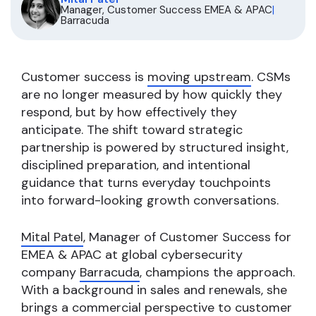
Manager, Customer Success EMEA & APAC
|
Barracuda
Customer success is
moving upstream
. CSMs
are no longer measured by how quickly they
respond, but by how effectively they
anticipate. The shift toward strategic
partnership is powered by structured insight,
disciplined preparation, and intentional
guidance that turns everyday touchpoints
into forward-looking growth conversations.
Mital Patel
, Manager of Customer Success for
EMEA & APAC at global cybersecurity
company
Barracuda
, champions the approach.
With a background in sales and renewals, she
brings a commercial perspective to customer