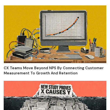
CX Teams Move Beyond NPS By Connecting Customer
Measurement To Growth And Retention