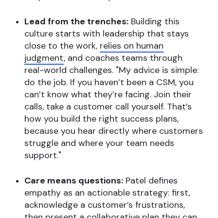
Lead from the trenches:
Building this
culture starts with leadership that stays
close to the work,
relies on human
judgment
, and coaches teams through
real-world challenges. "My advice is simple:
do the job. If you haven’t been a CSM, you
can’t know what they’re facing. Join their
calls, take a customer call yourself. That’s
how you build the right success plans,
because you hear directly where customers
struggle and where your team needs
support."
Care means questions:
Patel defines
empathy as an actionable strategy: first,
acknowledge a customer’s frustrations,
then present a collaborative plan they can