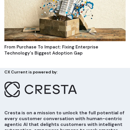
From Purchase To Impact: Fixing Enterprise
Technology's Biggest Adoption Gap
CX Current is powered by:
Cresta is on a mission to unlock the full potential of
every customer conversation with human-centric
agentic AI that delights customers with intelligent