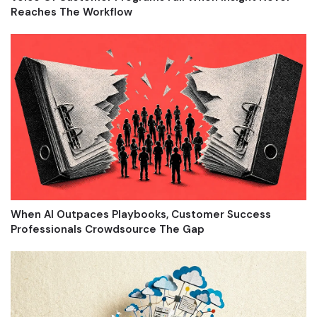
Reaches The Workflow
When AI Outpaces Playbooks, Customer Success
Professionals Crowdsource The Gap