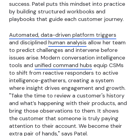
success. Patel puts this mindset into practice
by building structured workbooks and
playbooks that guide each customer journey.
Automated, data-driven platform triggers
and disciplined
human analysis
allow her team
to predict challenges and intervene before
issues arise. Modern conversation intelligence
tools and
unified command hubs
equip CSMs
to shift from reactive responders to active
intelligence-gatherers, creating a system
where insight drives engagement and growth.
"Take the time to review a customer's history
and what’s happening with their products, and
bring those observations to them. It shows
the customer that someone is truly paying
attention to their account. We become their
extra pair of hands," says Patel.