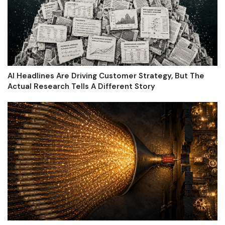
AI Headlines Are Driving Customer Strategy, But The
Actual Research Tells A Different Story