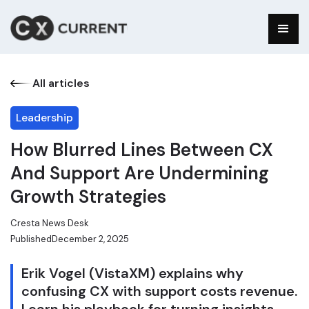
All articles
Leadership
How Blurred Lines Between CX
And Support Are Undermining
Growth Strategies
Cresta News Desk
Published
December 2, 2025
Erik Vogel (VistaXM) explains why
confusing CX with support costs revenue.