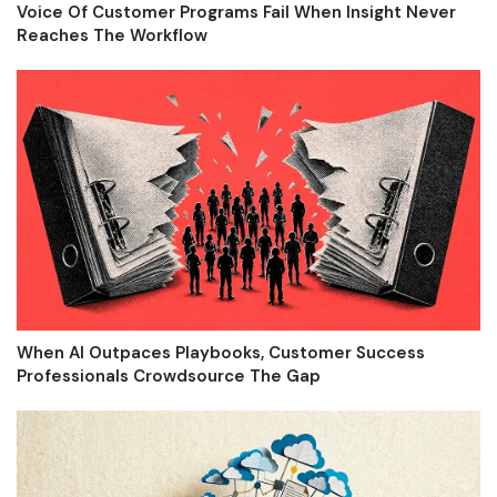
Voice Of Customer Programs Fail When Insight Never
Reaches The Workflow
When AI Outpaces Playbooks, Customer Success
Professionals Crowdsource The Gap