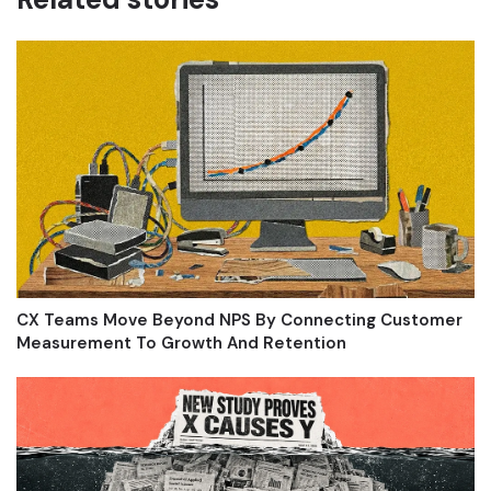
CX Teams Move Beyond NPS By Connecting Customer
Measurement To Growth And Retention