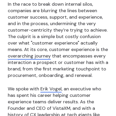
In the race to break down internal silos,
companies are blurring the lines between
customer success, support, and experience,
and in the process, undermining the very
customer-centricity they’re trying to achieve.
The culprit is a simple but costly confusion
over what "customer experience" actually
means. At its core, customer experience is the
overarching journey
that encompasses every
interaction a prospect or customer has with a
brand, from the first marketing touchpoint to
procurement, onboarding, and renewal.
We spoke with
Erik Vogel
, an executive who
has spent his career helping customer
experience teams deliver results. As the
Founder and CEO of VistaXM, and with a
history of CX leadership at tech giants like