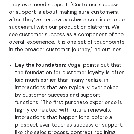
they ever need support. "Customer success
or support is about making sure customers,
after they’ve made a purchase, continue to be
successful with our product or platform. We
see customer success as a component of the
overall experience. It is one set of touchpoints
in the broader customer journey," he outlines.
Lay the foundation:
Vogel points out that
the foundation for customer loyalty is often
laid much earlier than many realize, in
interactions that are typically overlooked
by customer success and support
functions. "The first purchase experience is
highly correlated with future renewals.
Interactions that happen long before a
prospect ever touches success or support,
like the sales process, contract redlining,