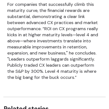
For companies that successfully climb this
maturity curve, the financial rewards are
substantial, demonstrating a clear link
between advanced CX practices and market
outperformance. “ROI on CX programs really
kicks in at higher maturity levels—level 4 and
above—where investments translate into
measurable improvements in retention,
expansion, and new business," he concludes.
"Leaders outperform laggards significantly.
Publicly traded CX leaders can outperform
the S&P by 300%. Level 4 maturity is where
the big bang for the buck occurs.”
Related stories