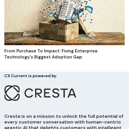
From Purchase To Impact: Fixing Enterprise
Technology's Biggest Adoption Gap
CX Current is powered by:
Cresta is on a mission to unlock the full potential of
every customer conversation with human-centric
agentic AI that delights customers with intelligent