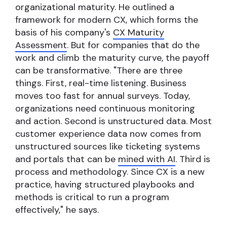
organizational maturity. He outlined a
framework for modern CX, which forms the
basis of his company's
CX Maturity
Assessment
. But for companies that do the
work and climb the maturity curve, the payoff
can be transformative. "There are three
things. First, real-time listening. Business
moves too fast for annual surveys. Today,
organizations need continuous monitoring
and action. Second is unstructured data. Most
customer experience data now comes from
unstructured sources like ticketing systems
and portals that can be
mined with AI
. Third is
process and methodology. Since CX is a new
practice, having structured playbooks and
methods is critical to run a program
effectively," he says.