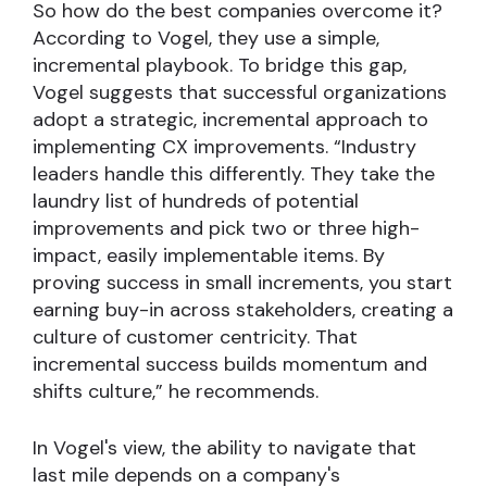
So how do the best companies overcome it?
According to Vogel, they use a simple,
incremental playbook. To bridge this gap,
Vogel suggests that successful organizations
adopt a strategic, incremental approach to
implementing CX improvements. “Industry
leaders handle this differently. They take the
laundry list of hundreds of potential
improvements and pick two or three high-
impact, easily implementable items. By
proving success in small increments, you start
earning buy-in across stakeholders, creating a
culture of customer centricity. That
incremental success builds momentum and
shifts culture,” he recommends.
In Vogel's view, the ability to navigate that
last mile depends on a company's