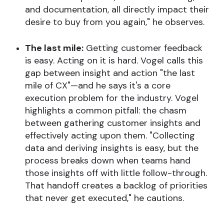
and documentation, all directly impact their
desire to buy from you again," he observes.
The last mile:
Getting customer feedback
is easy. Acting on it is hard. Vogel calls this
gap between insight and action "the last
mile of CX"—and he says it's a core
execution problem for the industry. Vogel
highlights a common pitfall: the chasm
between gathering customer insights and
effectively acting upon them. "Collecting
data and deriving insights is easy, but the
process breaks down when teams hand
those insights off with little follow-through.
That handoff creates a backlog of priorities
that never get executed," he cautions.