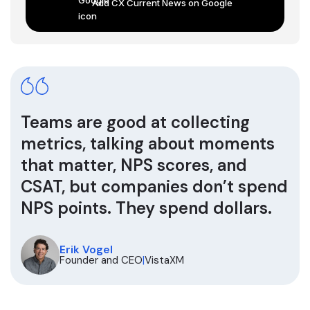
Add CX Current News on Google
Teams are good at collecting
metrics, talking about moments
that matter, NPS scores, and
CSAT, but companies don’t spend
NPS points. They spend dollars.
Erik Vogel
Founder and CEO
|
VistaXM