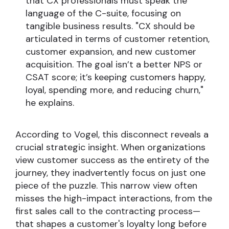
that CX professionals must speak the
language of the C-suite, focusing on
tangible business results. "CX should be
articulated in terms of customer retention,
customer expansion, and new customer
acquisition. The goal isn’t a better NPS or
CSAT score; it’s keeping customers happy,
loyal, spending more, and reducing churn,"
he explains.
According to Vogel, this disconnect reveals a
crucial strategic insight. When organizations
view customer success as the entirety of the
journey, they inadvertently focus on just one
piece of the puzzle. This narrow view often
misses the high-impact interactions, from the
first sales call to the contracting process—
that shapes a customer's loyalty long before