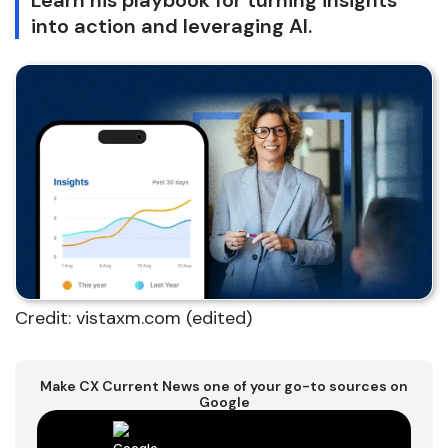
Learn his playbook for turning insights
into action and leveraging AI.
Credit: vistaxm.com (edited)
Make CX Current News one of your go-to sources on
Google