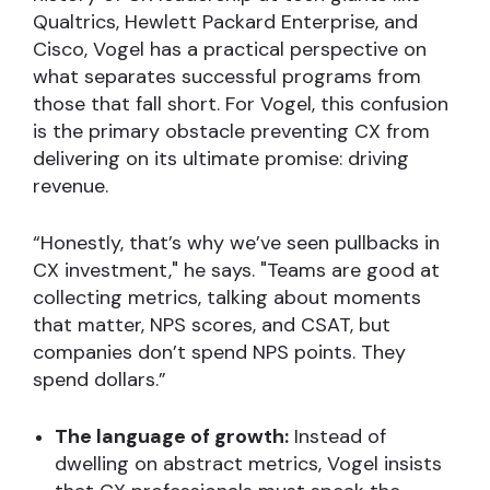
Qualtrics, Hewlett Packard Enterprise, and
Cisco, Vogel has a practical perspective on
what separates successful programs from
those that fall short. For Vogel, this confusion
is the primary obstacle preventing CX from
delivering on its ultimate promise: driving
revenue.
“Honestly, that’s why we’ve seen pullbacks in
CX investment," he says. "Teams are good at
collecting metrics, talking about moments
that matter, NPS scores, and CSAT, but
companies don’t spend NPS points. They
spend dollars.”
The language of growth:
Instead of
dwelling on abstract metrics, Vogel insists