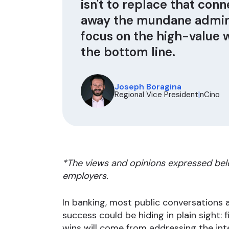
isn't to replace that conne
away the mundane admini
focus on the high-value 
the bottom line.
Joseph Boragina
Regional Vice President
|
nCino
*The views and opinions expressed bel
employers.
In banking, most public conversations
success could be hiding in plain sight: 
wins will come from addressing the int