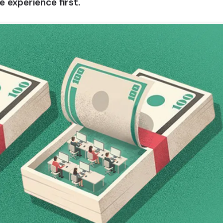
 experience first.