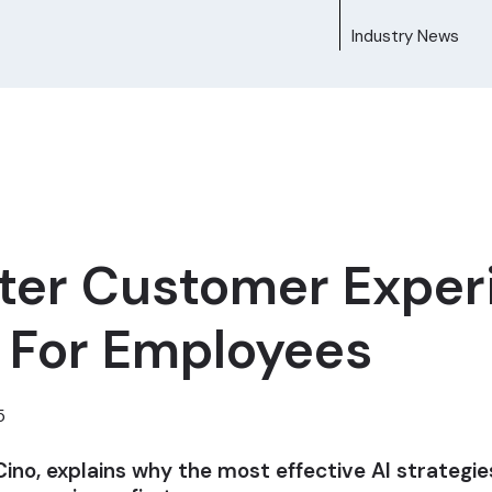
Industry News
tter Customer Exper
I For Employees
5
Cino, explains why the most effective AI strategi