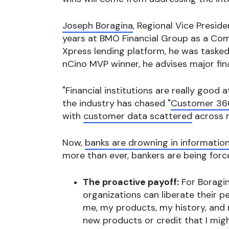
Joseph Boragina
, Regional Vice Presid
years at BMO Financial Group as a Com
Xpress lending platform, he was taske
nCino MVP winner, he advises major fin
"Financial institutions are really good 
the industry has chased "
Customer 36
with
customer data scattered
across mu
Now,
banks are drowning in informatio
more than ever, bankers are being forced
The proactive payoff:
For Boragin
organizations can liberate their p
me, my products, my history, and 
new products or credit that I migh