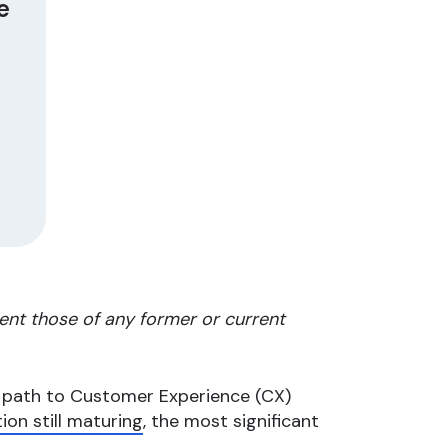
e
ent those of any former or current
r path to Customer Experience (CX)
ion still maturing
, the most significant