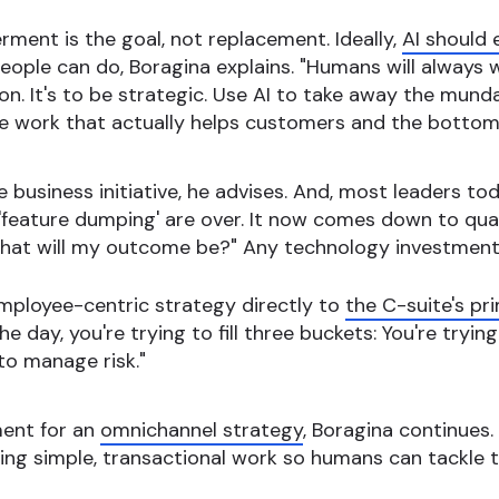
ent is the goal, not replacement. Ideally,
AI should 
eople can do, Boragina explains. "Humans will always
ion. It's to be strategic. Use AI to take away the mun
e work that actually helps customers and the bottom 
e business initiative, he advises. And, most leaders 
'feature dumping' are over. It now comes down to quan
 what will my outcome be?" Any technology investment
ployee-centric strategy directly to
the C-suite's p
e day, you're trying to fill three buckets: You're tryin
to manage risk."
ment for an
omnichannel strategy
, Boragina continues
ng simple, transactional work so humans can tackle 