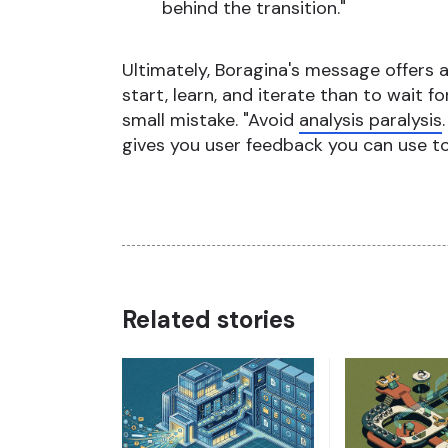
behind the transition."
Ultimately, Boragina's message offers an
start, learn, and iterate than to wait f
small mistake. "Avoid
analysis paralysis
gives you user feedback you can use to 
Related stories