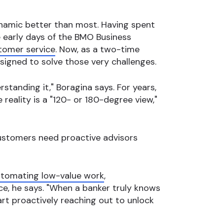
ynamic better than most. Having spent
 early days of the BMO Business
tomer service
. Now, as a two-time
signed to solve those very challenges.
rstanding it," Boragina says. For years,
he reality is a "120- or 180-degree view,"
customers need proactive advisors
tomating low-value work
,
ce, he says. "When a banker truly knows
rt proactively reaching out to unlock