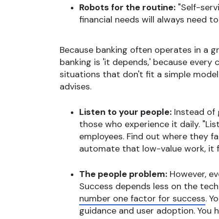
Robots for the routine:
"Self-servi
financial needs will always need t
Because banking often operates in a gra
banking is 'it depends,' because every
situations that don't fit a simple mode
advises.
Listen to your people:
Instead of 
those who experience it daily. "Li
employees. Find out where they fa
automate that low-value work, it 
The people problem:
However, eve
Success depends less on the tech
number one factor for success
. Y
guidance and user adoption. You 