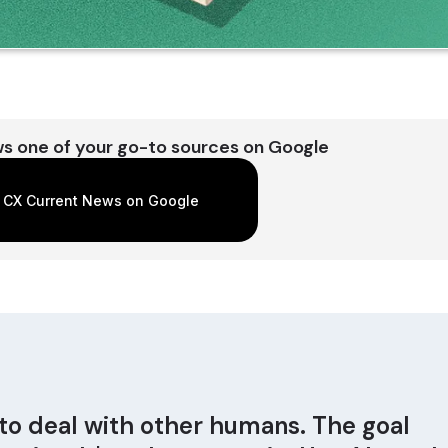
s one of your go-to sources on Google
 CX Current News on Google
to deal with other humans. The goal