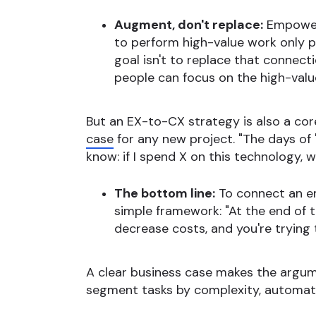
Augment, don't replace:
Empowerm
to perform high-value work only p
goal isn't to replace that connect
people can focus on the high-valu
But an EX-to-CX strategy is also a cor
case
for any new project. "The days of 
know: if I spend X on this technology,
The bottom line:
To connect an em
simple framework: "At the end of th
decrease costs, and you're trying 
A clear business case makes the argu
segment tasks by complexity, automati