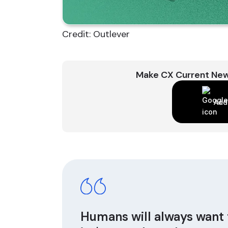
Credit: Outlever
Make CX Current New
Add
Humans will always want 