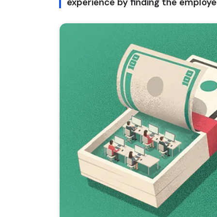
experience by finding the employee