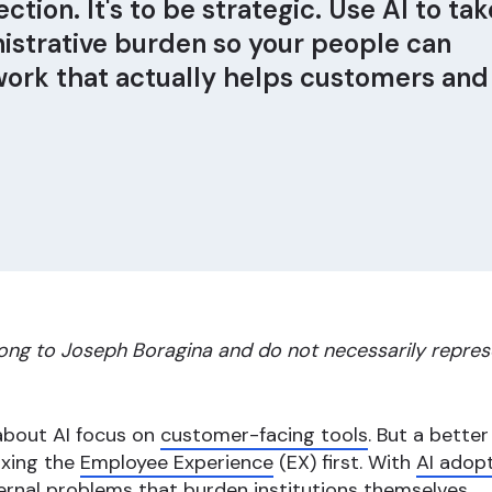
ction. It's to be strategic. Use AI to tak
strative burden so your people can
work that actually helps customers and
ong to Joseph Boragina and do not necessarily repres
 about AI focus on
customer-facing tools
. But a bette
fixing the
Employee Experience
(EX) first. With
AI adopt
ernal problems that burden institutions themselves.