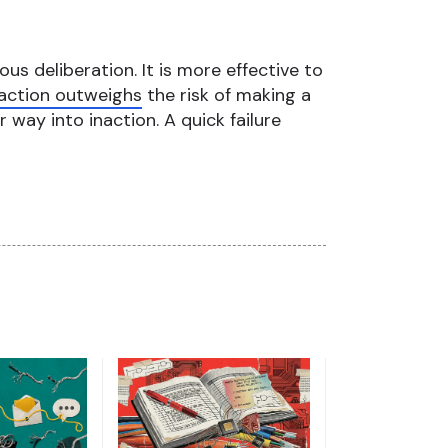
ous deliberation. It is more effective to
inaction outweighs
the risk of making a
r way into inaction. A quick failure