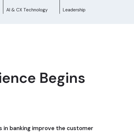
AI & CX Technology
Leadership
ience Begins
es in banking improve the customer