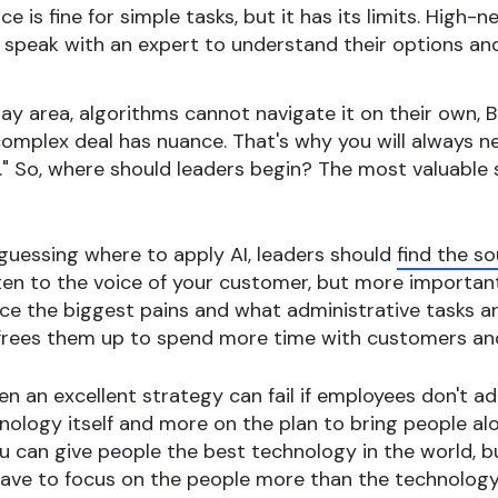
ce is fine for simple tasks, but it has its limits. High
o speak with an expert to understand their options and
y area, algorithms cannot navigate it on their own, B
 complex deal has nuance. That's why you will always 
l." So, where should leaders begin? The most valuable s
guessing where to apply AI, leaders should
find the so
sten to the voice of your customer, but more importantl
ce the biggest pains and what administrative tasks ar
frees them up to spend more time with customers and o
n an excellent strategy can fail if employees don't ad
nology itself and more on the plan to bring people a
ou can give people the best technology in the world, bu
have to focus on the people more than the technolog