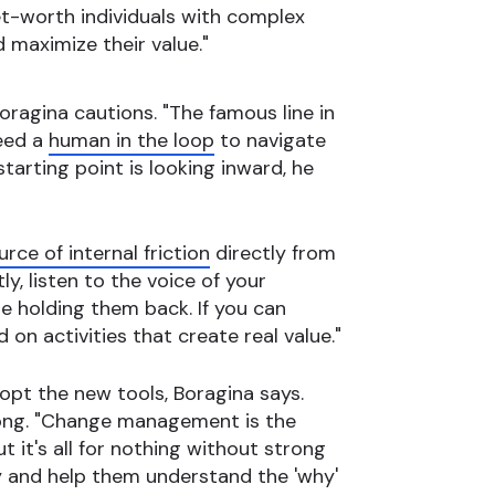
-net-worth individuals with complex
 maximize their value."
oragina cautions. "The famous line in
need a
human in the loop
to navigate
tarting point is looking inward, he
urce of internal friction
directly from
y, listen to the voice of your
e holding them back. If you can
n activities that create real value."
opt the new tools, Boragina says.
long. "Change management is the
t it's all for nothing without strong
y and help them understand the 'why'