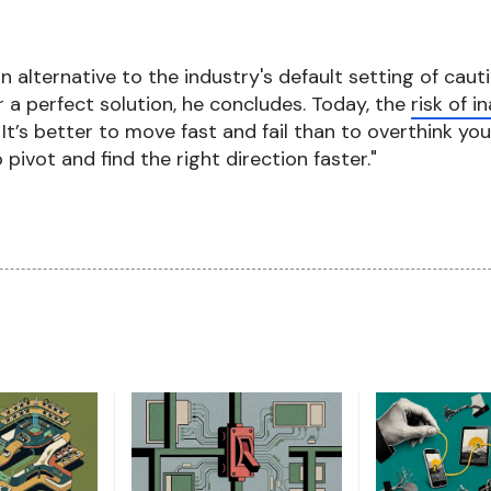
 alternative to the industry's default setting of cauti
or a perfect solution, he concludes. Today, the
risk of 
. It’s better to move fast and fail than to overthink you
pivot and find the right direction faster."