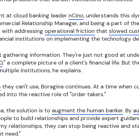
ent at cloud banking leader
nCino
, understands this d
mercial Relationship Manager, and being a part of the
d with addressing
operational friction
that
slowed cus
ancial institutions on implementing the technology de
at gathering information. They're just not good at unde
0
," a complete picture of a client's financial life. But t
ltiple institutions, he explains.
n
they can't use, Boragina continues. At a time when 
 into the reactive role of "order takers."
a, the solution is to
augment the human banker
. By
au
eople to build relationships and provide expert guidan
my relationships, they can stop being reactive and sta
t need."