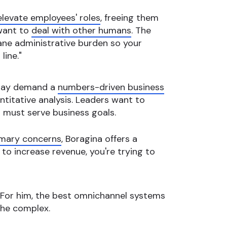
elevate employees' roles
, freeing them
 want to
deal with other humans
. The
dane administrative burden so your
line."
today demand a
numbers-driven business
titative analysis. Leaders want to
 must serve business goals.
rimary concerns
, Boragina offers a
g to increase revenue, you're trying to
. For him, the best omnichannel systems
the complex.