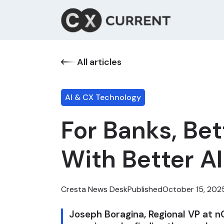
All articles
AI & CX Technology
For Banks, Be
With Better A
Cresta News Desk
Published
October 15, 202
Joseph Boragina, Regional VP at n