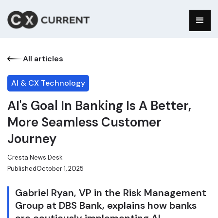
All articles
AI & CX Technology
AI's Goal In Banking Is A Better,
More Seamless Customer
Journey
Cresta News Desk
Published
October 1, 2025
Gabriel Ryan, VP in the Risk Management
Group at DBS Bank, explains how banks