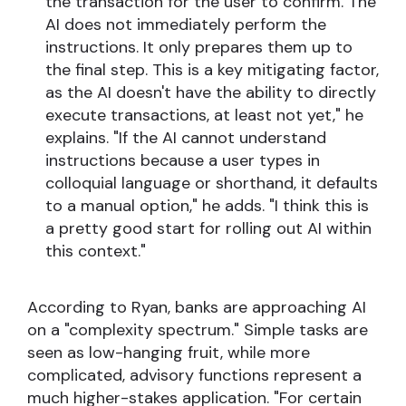
the transaction for the user to confirm. The
AI does not immediately perform the
instructions. It only prepares them up to
the final step. This is a key mitigating factor,
as the AI doesn't have the ability to directly
execute transactions, at least not yet," he
explains. "If the AI cannot understand
instructions because a user types in
colloquial language or shorthand, it defaults
to a manual option," he adds. "I think this is
a pretty good start for rolling out AI within
this context."
According to Ryan, banks are approaching AI
on a "complexity spectrum." Simple tasks are
seen as low-hanging fruit, while more
complicated, advisory functions represent a
much higher-stakes application. "For certain