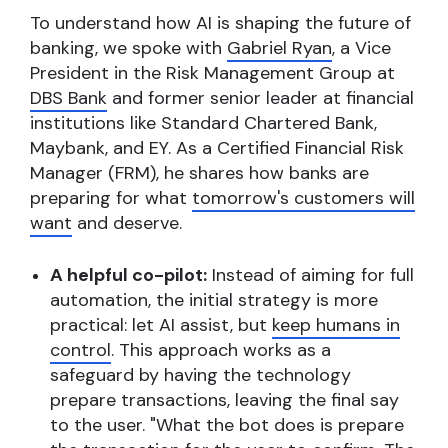
To understand how AI is shaping the future of
banking, we spoke with
Gabriel Ryan
, a Vice
President in the Risk Management Group at
DBS Bank
and former senior leader at financial
institutions like Standard Chartered Bank,
Maybank, and EY. As a Certified Financial Risk
Manager (FRM), he shares how banks are
preparing for what
tomorrow's customers will
want
and deserve.
A helpful co-pilot:
Instead of aiming for full
automation, the initial strategy is more
practical: let AI assist, but
keep humans in
control
. This approach works as a
safeguard by having the technology
prepare transactions, leaving the final say
to the user. "What the bot does is prepare