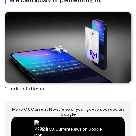
are cautiously implementing AI.
Credit: Outlever
Make CX Current News one of your go-to sources on
Google
Add CX Current News on Google