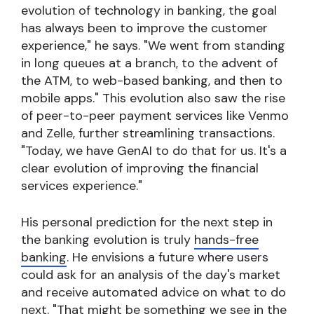
evolution of technology in banking, the goal
has always been to improve the customer
experience," he says. "We went from standing
in long queues at a branch, to the advent of
the ATM, to web-based banking, and then to
mobile apps." This evolution also saw the rise
of peer-to-peer payment services like Venmo
and Zelle, further streamlining transactions.
"Today, we have GenAI to do that for us. It's a
clear evolution of improving the financial
services experience."
His personal prediction for the next step in
the banking evolution is truly
hands-free
banking
. He envisions a future where users
could ask for an analysis of the day's market
and receive automated advice on what to do
next. "That might be something we see in the