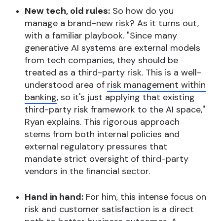
New tech, old rules:
So how do you
manage a brand-new risk? As it turns out,
with a familiar playbook. "Since many
generative AI systems are external models
from tech companies, they should be
treated as a third-party risk. This is a well-
understood area of
risk management within
banking
, so it's just applying that existing
third-party risk framework to the AI space,"
Ryan explains. This rigorous approach
stems from both internal policies and
external regulatory pressures that
mandate strict oversight of third-party
vendors in the financial sector.
Hand in hand:
For him, this intense focus on
risk and customer satisfaction is a direct