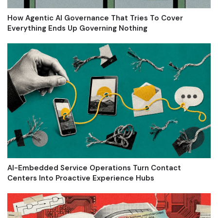
How Agentic AI Governance That Tries To Cover
Everything Ends Up Governing Nothing
AI-Embedded Service Operations Turn Contact
Centers Into Proactive Experience Hubs