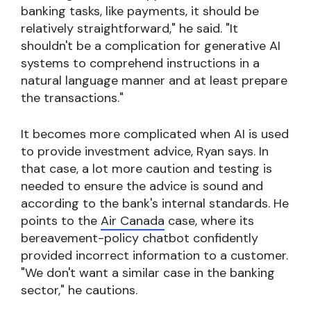
banking tasks, like payments, it should be
relatively straightforward," he said. "It
shouldn't be a complication for generative AI
systems to comprehend instructions in a
natural language manner and at least prepare
the transactions."
It becomes more complicated when AI is used
to provide investment advice, Ryan says. In
that case, a lot more caution and testing is
needed to ensure the advice is sound and
according to the bank's internal standards. He
points to the
Air Canada
case, where its
bereavement-policy chatbot confidently
provided incorrect information to a customer.
"We don't want a similar case in the banking
sector," he cautions.