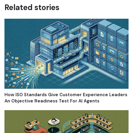
Related stories
How ISO Standards Give Customer Experience Leaders
An Objective Readiness Test For AI Agents