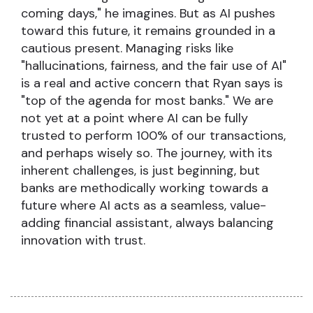
coming days," he imagines. But as AI pushes
toward this future, it remains grounded in a
cautious present. Managing risks like
"hallucinations, fairness, and the fair use of AI"
is a real and active concern that Ryan says is
"top of the agenda for most banks." We are
not yet at a point where AI can be fully
trusted to perform 100% of our transactions,
and perhaps wisely so. The journey, with its
inherent challenges, is just beginning, but
banks are methodically working towards a
future where AI acts as a seamless, value-
adding financial assistant, always balancing
innovation with trust.