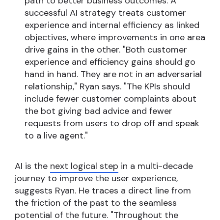
path to better business outcomes. A
successful AI strategy treats customer
experience and internal efficiency as linked
objectives, where improvements in one area
drive gains in the other. "Both customer
experience and efficiency gains should go
hand in hand. They are not in an adversarial
relationship," Ryan says. "The KPIs should
include fewer customer complaints about
the bot giving bad advice and fewer
requests from users to drop off and speak
to a live agent."
AI is the
next logical step
in a multi-decade
journey to improve the user experience,
suggests Ryan. He traces a direct line from
the friction of the past to the seamless
potential of the future. "Throughout the