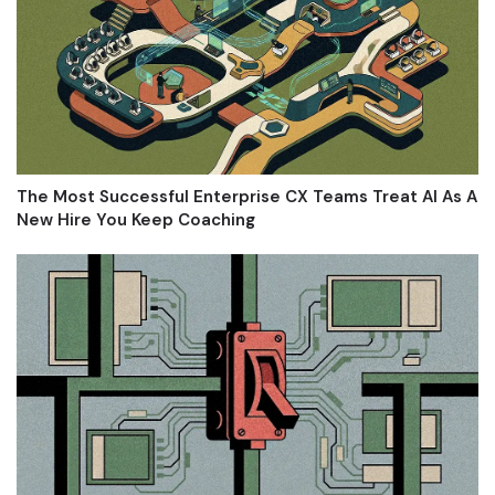
The Most Successful Enterprise CX Teams Treat AI As A
New Hire You Keep Coaching