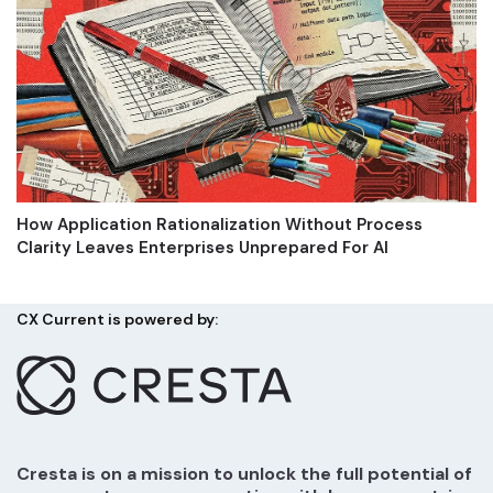
How Application Rationalization Without Process
Clarity Leaves Enterprises Unprepared For AI
CX Current is powered by:
Cresta is on a mission to unlock the full potential of