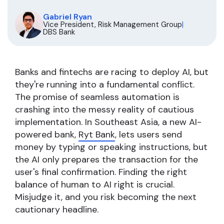
Gabriel Ryan
Vice President, Risk Management Group
|
DBS Bank
Banks and fintechs are racing to deploy AI, but
they're running into a fundamental conflict.
The promise of seamless automation is
crashing into the messy reality of cautious
implementation. In Southeast Asia, a new AI-
powered bank,
Ryt Bank
, lets users send
money by typing or speaking instructions, but
the AI only prepares the transaction for the
user's final confirmation. Finding the right
balance of human to AI right is crucial.
Misjudge it, and you risk becoming the next
cautionary headline.