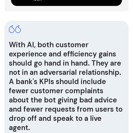
With AI, both customer
experience and efficiency gains
should go hand in hand. They are
not in an adversarial relationship.
A bank's KPIs should include
fewer customer complaints
about the bot giving bad advice
and fewer requests from users to
drop off and speak to a live
agent.