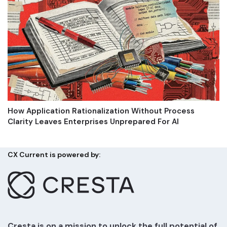
How Application Rationalization Without Process
Clarity Leaves Enterprises Unprepared For AI
CX Current is powered by:
Cresta is on a mission to unlock the full potential of