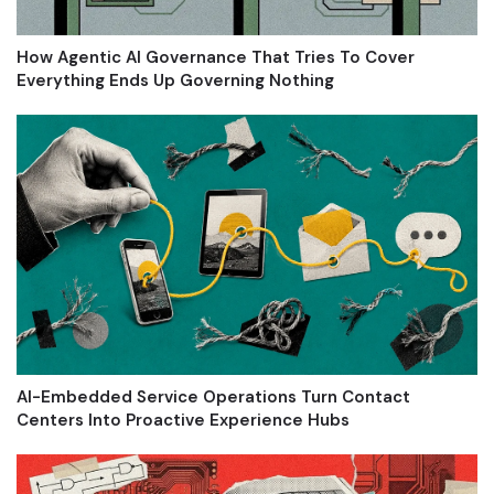
How Agentic AI Governance That Tries To Cover
Everything Ends Up Governing Nothing
AI-Embedded Service Operations Turn Contact
Centers Into Proactive Experience Hubs