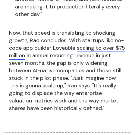
are making it to production literally every
other day."
Now, that speed is translating to shocking
growth, Rao concludes. With startups like no-
code app builder Loveable
scaling to over $75
million
in annual recurring revenue in just
seven months, the gap is only widening
between AI-native companies and those still
stuck in the pilot phase. "Just imagine how
this is gonna scale up," Rao says. "It's really
going to displace the way enterprise
valuation metrics work and the way market
shares have been historically defined."