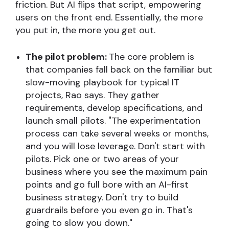
friction. But AI flips that script, empowering
users on the front end. Essentially, the more
you put in, the more you get out.
The pilot problem:
The core problem is
that companies fall back on the familiar but
slow-moving playbook for typical IT
projects, Rao says. They gather
requirements, develop specifications, and
launch small pilots. "The experimentation
process can take several weeks or months,
and you will lose leverage. Don't start with
pilots. Pick one or two areas of your
business where you see the maximum pain
points and go full bore with an AI-first
business strategy. Don't try to build
guardrails before you even go in. That's
going to slow you down."