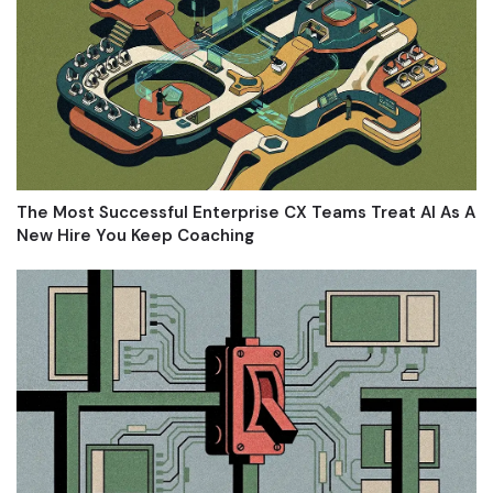
The Most Successful Enterprise CX Teams Treat AI As A
New Hire You Keep Coaching