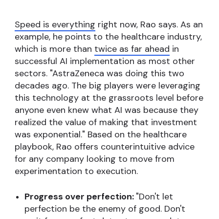
Speed is everything
right now, Rao says. As an
example, he points to the healthcare industry,
which is more than
twice as far ahead
in
successful AI implementation as most other
sectors. "AstraZeneca was doing this two
decades ago. The big players were leveraging
this technology at the grassroots level before
anyone even knew what AI was because they
realized the value of making that investment
was exponential." Based on the healthcare
playbook, Rao offers counterintuitive advice
for any company looking to move from
experimentation to execution.
Progress over perfection:
"Don't let
perfection be the enemy of good. Don't