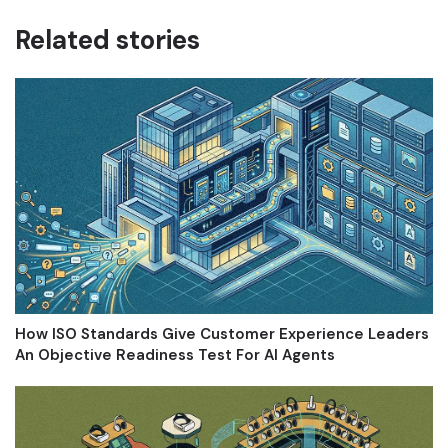
Related stories
How ISO Standards Give Customer Experience Leaders
An Objective Readiness Test For AI Agents