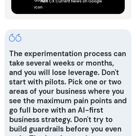
Add CX Current News on Google
The experimentation process can
take several weeks or months,
and you will lose leverage. Don't
start with pilots. Pick one or two
areas of your business where you
see the maximum pain points and
go full bore with an AI-first
business strategy. Don't try to
build guardrails before you even