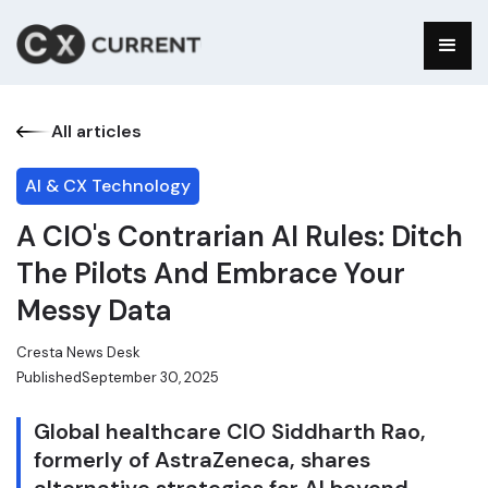
All articles
AI & CX Technology
A CIO's Contrarian AI Rules: Ditch
The Pilots And Embrace Your
Messy Data
Cresta News Desk
Published
September 30, 2025
Global healthcare CIO Siddharth Rao,
formerly of AstraZeneca, shares