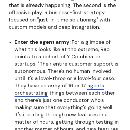
that is already happening. The second is the
offensive play: a business-first strategy
focused on "just-in-time solutioning" with
custom models and deep integration.
Enter the agent army:
For a glimpse of
what this looks like at the extreme, Rao
points to a cohort of Y Combinator
startups. "Their entire customer support is
autonomous. There's no human involved
until it's a level-three or a level-four case.
They have an army of 16 or 17
agents
orchestrating
things between each other,
and there's just one conductor who's
making sure that everything's going well.
It's iterating through new features in a
matter of hours, getting through testing in
another matter of hours, and new features