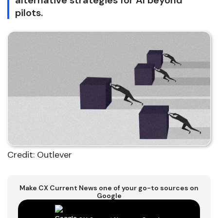
alternative strategies for AI beyond
pilots.
Credit: Outlever
Make CX Current News one of your go-to sources on
Google