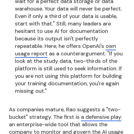
wait for a perfect data storage or data
warehouse. Your data will never be perfect.
Even if only a third of your data is usable,
start with that." Still, many leaders are
hesitant to use AI for documentation
because its output isn't perfectly
repeatable. Here, he offers OpenAI's
own
usage report
as a counterargument. "If you
look at the study data, two-thirds of the
platform is still used to seek information. If
you are not using this platform for building
your training documentation, you're again
missing out."
As companies mature, Rao suggests a "two-
bucket" strategy. The first is
a defensive play
:
an enterprise-wide tool that allows the
company to monitor and govern the AI usage