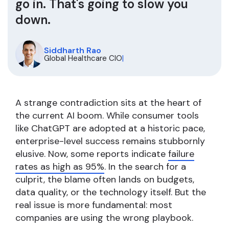
go in. That's going to slow you
down.
Siddharth Rao
Global Healthcare CIO
|
A strange contradiction sits at the heart of
the current AI boom. While consumer tools
like ChatGPT are adopted at a historic pace,
enterprise-level success remains stubbornly
elusive. Now, some reports indicate
failure
rates as high as 95%
. In the search for a
culprit, the blame often lands on budgets,
data quality, or the technology itself. But the
real issue is more fundamental: most
companies are using the wrong playbook.