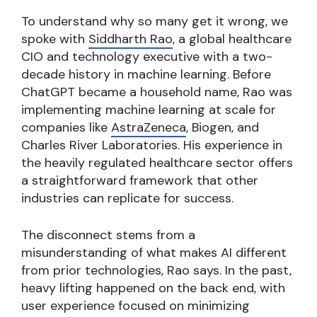
To understand why so many get it wrong, we
spoke with
Siddharth Rao
, a global healthcare
CIO and technology executive with a two-
decade history in machine learning. Before
ChatGPT became a household name, Rao was
implementing machine learning at scale for
companies like
AstraZeneca
, Biogen, and
Charles River Laboratories. His experience in
the heavily regulated healthcare sector offers
a straightforward framework that other
industries can replicate for success.
The disconnect stems from a
misunderstanding of what makes AI different
from prior technologies, Rao says. In the past,
heavy lifting happened on the back end, with
user experience focused on minimizing