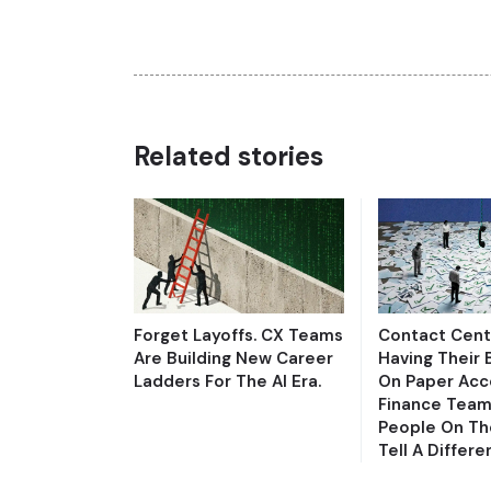
Related stories
Forget Layoffs. CX Teams
Contact Cent
Are Building New Career
Having Their 
Ladders For The AI Era.
On Paper Acc
Finance Team
People On Th
Tell A Differe