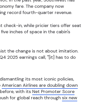
ivot. In the past year, Southwest has
 economy fare. The company now
ing record fourth-quarter revenue.
 check-in, while pricier tiers offer seat
five inches of space in the cabin's
ist the change is not about imitation.
 2025 earnings call, "[it] has to do
 dismantling its most iconic policies,
e
American Airlines are doubling down
before, with its
Net Promoter Score
 push for global reach through
six new