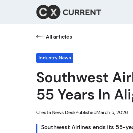
All articles
Industry News
Southwest Air
55 Years In A
Cresta News Desk
Published
March 5, 2026
Southwest Airlines ends its 55-ye