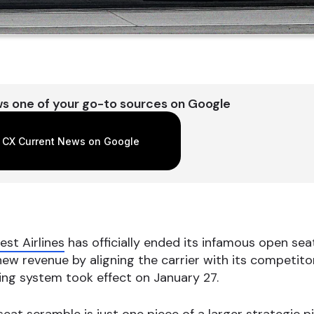
s one of your go-to sources on Google
 CX Current News on Google
st Airlines
has officially ended its infamous open seat
w revenue by aligning the carrier with its competitors
ing system took effect on January 27.