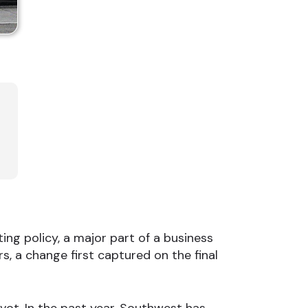
ing policy, a major part of a business
, a change first captured on the final