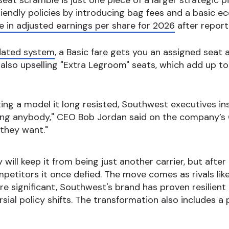
eat scramble is just one piece of a larger strategic p
riendly policies by introducing bag fees and a basic
 in adjusted earnings per share for 2026
after report
ated system
, a Basic fare gets you an assigned seat at
s also upselling "Extra Legroom" seats, which add up to 
ng a model it long resisted, Southwest executives ins
ing anybody," CEO Bob Jordan said on the company’s Q4
they want."
ty will keep it from being just another carrier, but after
petitors it once defied. The move comes as rivals lik
re significant, Southwest's brand has proven resilient 
sial policy shifts. The transformation also includes a