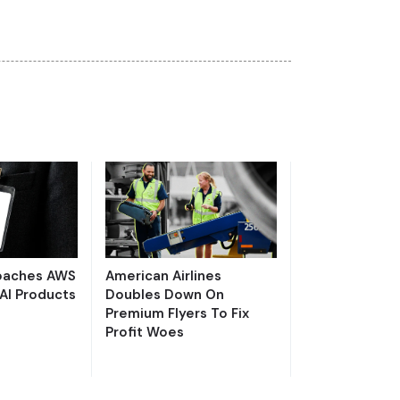
Poaches AWS
American Airlines
AI Products
Doubles Down On
Premium Flyers To Fix
Profit Woes