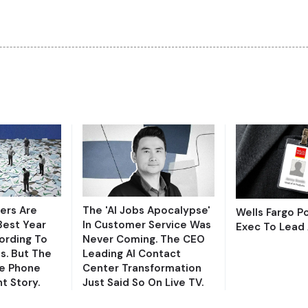
ers Are
The 'AI Jobs Apocalypse'
Wells Fargo 
Best Year
In Customer Service Was
Exec To Lead 
ording To
Never Coming. The CEO
s. But The
Leading AI Contact
e Phone
Center Transformation
nt Story.
Just Said So On Live TV.