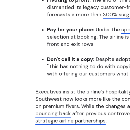
Pivoting to profit:
The end of the s
dismantled its legacy customer-f
forecasts a more than
300% surge
Pay for your place:
Under the
upd
selection at booking. The airline i
front and exit rows.
Don't call it a copy:
Despite adopti
"This has nothing to do with copy
with offering our customers what 
Executives insist the airline’s hospitali
Southwest now looks more like the com
on premium flyers
. While the changes a
bouncing back
after previous controver
strategic airline partnerships
.