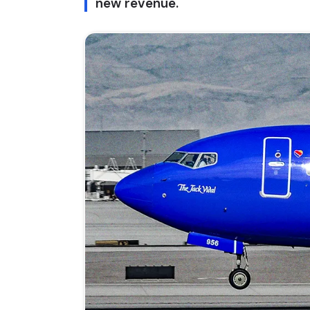
new revenue.