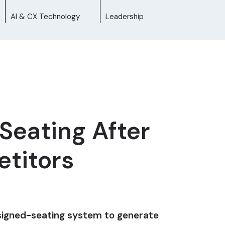
AI & CX Technology
Leadership
Seating After
etitors
assigned-seating system to generate