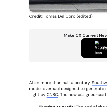
Credit: Tomás Del Coro (edited)
Make CX Current New
Add
After more than half a century,
Southwe
model overhaul designed to generate ne
flight by
CNBC
. The new assigned-seat