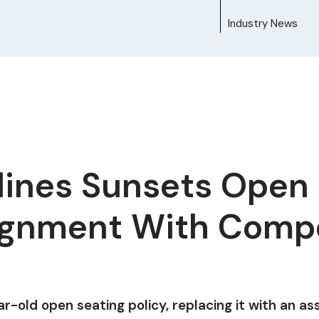
Industry News
lines Sunsets Open 
lignment With Comp
ar-old open seating policy, replacing it with an 