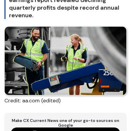
earnings report revealed declining
quarterly profits despite record annual
revenue.
Credit: aa.com (edited)
Make CX Current News one of your go-to sources on
Google