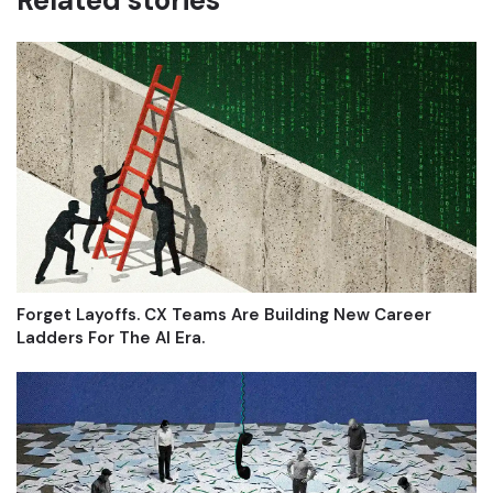
Related stories
Forget Layoffs. CX Teams Are Building New Career
Ladders For The AI Era.