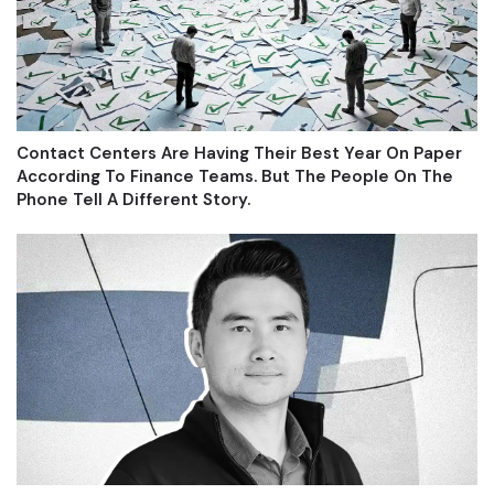
Contact Centers Are Having Their Best Year On Paper
According To Finance Teams. But The People On The
Phone Tell A Different Story.