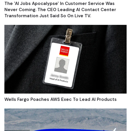
The 'AI Jobs Apocalypse' In Customer Service Was
Never Coming. The CEO Leading AI Contact Center
Transformation Just Said So On Live TV.
Wells Fargo Poaches AWS Exec To Lead AI Products