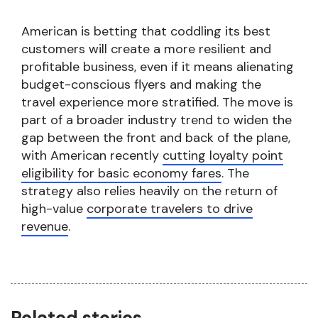
American is betting that coddling its best
customers will create a more resilient and
profitable business, even if it means alienating
budget-conscious flyers and making the
travel experience more stratified. The move is
part of a broader industry trend to widen the
gap between the front and back of the plane,
with American recently
cutting loyalty point
eligibility for basic economy fares
. The
strategy also relies heavily on the return of
high-value
corporate travelers to drive
revenue
.