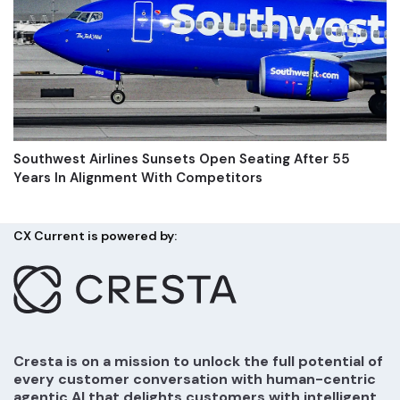
Southwest Airlines Sunsets Open Seating After 55
Years In Alignment With Competitors
CX Current is powered by:
Cresta is on a mission to unlock the full potential of
every customer conversation with human-centric
agentic AI that delights customers with intelligent