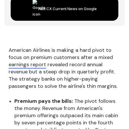
Add CX Current News on Google
American Airlines is making a hard pivot to
focus on premium customers after a mixed
earnings report
revealed record annual
revenue but a steep drop in quarterly profit.
The strategy banks on higher-paying
passengers to solve the airline's thin margins.
Premium pays the bills:
The pivot follows
the money. Revenue from American's
premium offerings outpaced its main cabin
by seven percentage points in the fourth