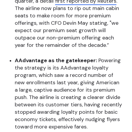
quarter, a detail
first reported by Reuters
.
The airline now plans to rip out main cabin
seats to make room for more premium
offerings, with CFO Devin May stating, "we
expect our premium seat growth will
outpace our non-premium offering each
year for the remainder of the decade.”
AAdvantage as the gatekeeper:
Powering
the strategy is its AAdvantage loyalty
program, which saw a record number of
new enrollments last year, giving American
a large, captive audience for its premium
push. The airline is creating a clearer divide
between its customer tiers, having recently
stopped awarding loyalty points for basic
economy tickets, effectively nudging flyers
toward more expensive fares.