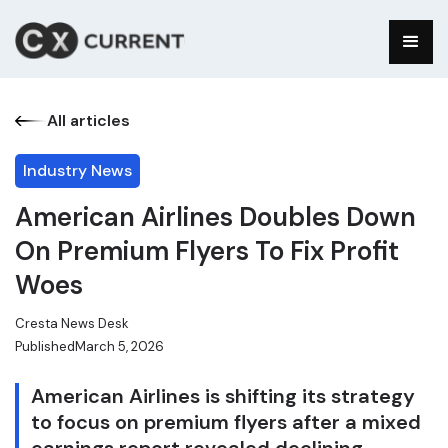
All articles
Industry News
American Airlines Doubles Down
On Premium Flyers To Fix Profit
Woes
Cresta News Desk
Published
March 5, 2026
American Airlines is shifting its strategy
to focus on premium flyers after a mixed