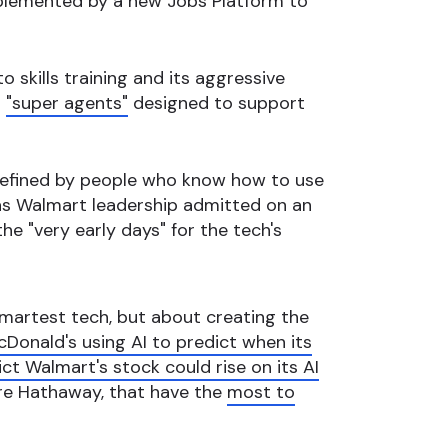
mplemented by a new Jobs Platform to
 skills training and its aggressive
I
"super agents"
designed to support
e defined by people who know how to use
n, as Walmart leadership admitted on an
the "very early days" for the tech's
 smartest tech, but about creating the
Donald's using AI to predict when its
ct Walmart's stock could rise on its AI
ire Hathaway, that have the
most to