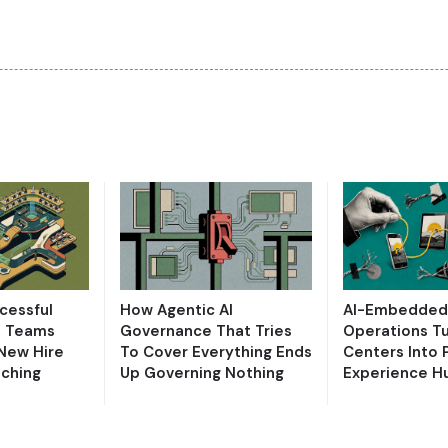
cessful
How Agentic AI
AI-Embedded 
X Teams
Governance That Tries
Operations T
 New Hire
To Cover Everything Ends
Centers Into 
ching
Up Governing Nothing
Experience H