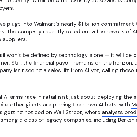
al to certify 10 million Americans by 2030 and is co
oyers.
 plugs into Walmart’s nearly $1 billion commitment to
ess. The company recently rolled out a framework of A
 suppliers.
tail won’t be defined by technology alone — it will b
rner. Still, the financial payoff remains on the horizo
ny isn't seeing a sales lift from AI yet, calling these 
AI arms race in retail isn't just about deploying the
le, other giants are placing their own AI bets, with
Mc
is getting noticed on Wall Street, where
analysts predi
t among a class of legacy companies, including Berksh