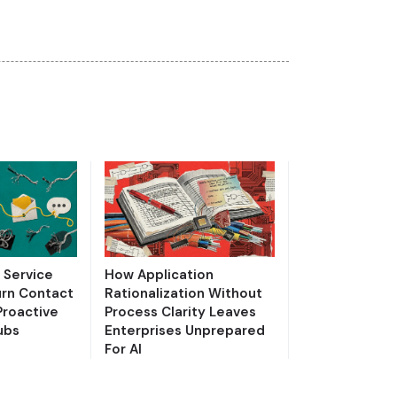
Service
How Application
urn Contact
Rationalization Without
Proactive
Process Clarity Leaves
ubs
Enterprises Unprepared
For AI