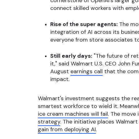
cornerstone of OpenAI's larger go
connect skilled workers with empl
Rise of the super agents:
The move
integration of AI across its busin
everyone from store associates to
Still early days:
"The future of re
it," said Walmart U.S. CEO John Fu
August
earnings call
that the compa
impact.
Walmart's investment suggests the real 
smartest workforce to wield it. Meanwhi
ice cream machines will fail
. The move 
strategy
. The initiative places Walmar
gain from deploying AI
.