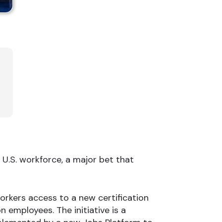
e U.S. workforce, a major bet that
workers access to a new certification
 employees. The initiative is a