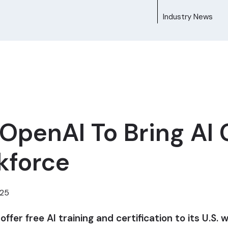
Industry News
penAI To Bring AI C
rkforce
025
er free AI training and certification to its U.S. 