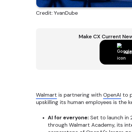
Credit: YvanDube
Make CX Current New
Add
Walmart
is partnering with
OpenAI
to p
upskilling its human employees is the ke
AI for everyone:
Set to launch in 
through Walmart Academy, its inter