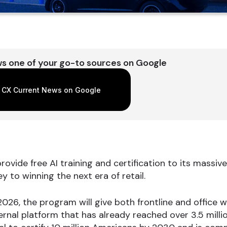
s one of your go-to sources on Google
 CX Current News on Google
rovide free AI training and certification to its massiv
y to winning the next era of retail.
2026, the program will give both frontline and office 
nal platform that has already reached over 3.5 million