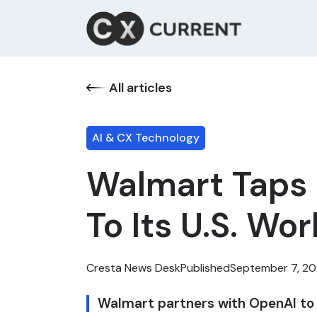
All articles
AI & CX Technology
Walmart Taps O
To Its U.S. Wo
Cresta News Desk
Published
September 7, 2
Walmart partners with OpenAI to off