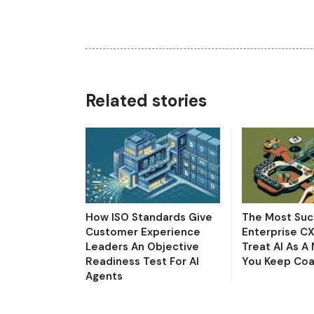
Related stories
How ISO Standards Give
The Most Suc
Customer Experience
Enterprise C
Leaders An Objective
Treat AI As A
Readiness Test For AI
You Keep Coa
Agents