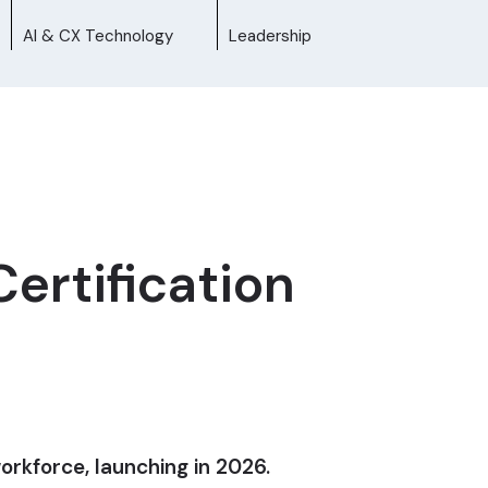
AI & CX Technology
Leadership
ertification
workforce, launching in 2026.